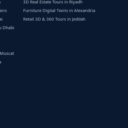
a
3D Real Estate Tours in Riyadh
airo
Furniture Digital Twins in Alexandria
ai
Retail 3D & 360 Tours in Jeddah
bu Dhabi
n Muscat
a