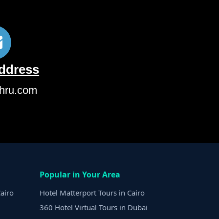
Address
hru.com
Popular in Your Area
airo
Hotel Matterport Tours in Cairo
360 Hotel Virtual Tours in Dubai