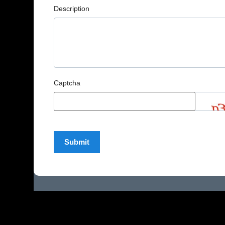
Description
Captcha