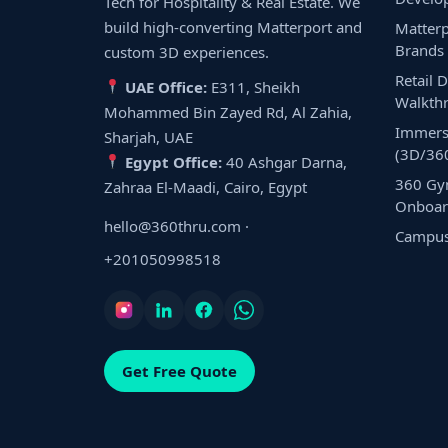
Tech for Hospitality & Real Estate. We
build high-converting Matterport and
Matterp
Brands
custom 3D experiences.
Retail 
UAE Office:
E311, Sheikh
Walkth
Mohammed Bin Zayed Rd, Al Zahia,
Immers
Sharjah, UAE
(3D/36
Egypt Office:
40 Ashgar Darna,
360 Gy
Zahraa El-Maadi, Cairo, Egypt
Onboar
hello@360thru.com
·
Campus 
+201050998518
Get Free Quote