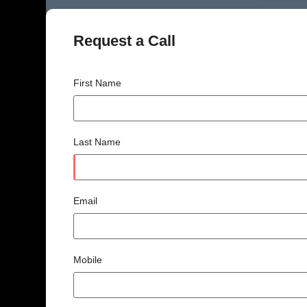
Request a Call
First Name
Last Name
Email
Mobile