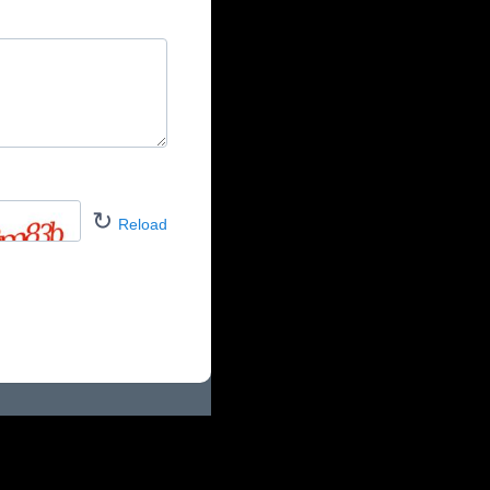
↻
Reload