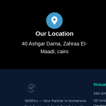
Our Location
40 Ashgar Darna, Zahraa El-
Maadi, cairo
Virtua
360 Vir
3D Virt
360thru — Your Partner in Immersive
Develo