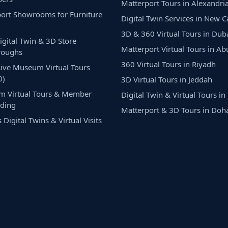
Matterport Tours in Alexandri
ort Showrooms for Furniture
Digital Twin Services in New C
3D & 360 Virtual Tours in Dub
Digital Twin & 3D Store
Matterport Virtual Tours in A
roughs
360 Virtual Tours in Riyadh
ive Museum Virtual Tours
0)
3D Virtual Tours in Jeddah
m Virtual Tours & Member
Digital Twin & Virtual Tours i
ding
Matterport & 3D Tours in Doh
Digital Twins & Virtual Visits