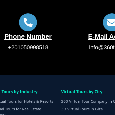
Phone Number
E-Mail 
+201050998518
info@360t
l Tours by Industry
Virtual Tours by City
tual Tours for Hotels & Resorts
360 Virtual Tour Company in C
ual Tours for Real Estate
3D Virtual Tours in Giza
pers