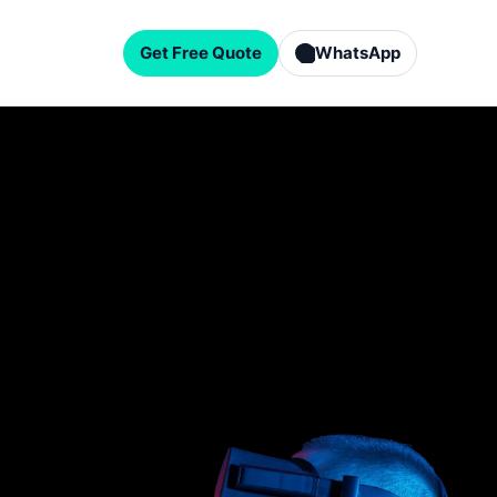
Get Free Quote
WhatsApp