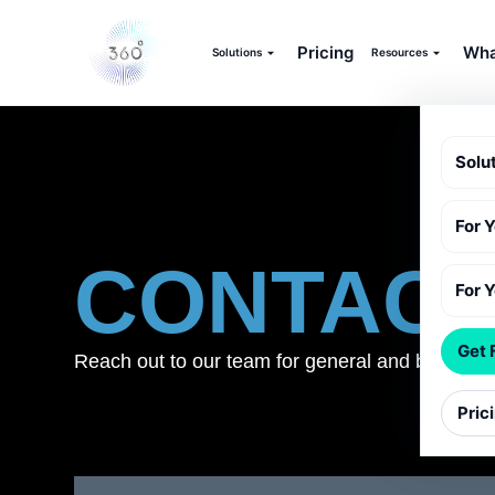
Pricing
Wha
Solutions
Resources
Solu
For 
CONTAC
For 
Get 
Reach out to our team for general and business
Pric