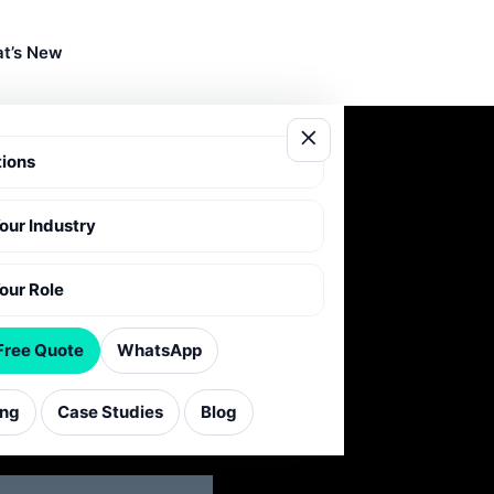
t’s New
tions
Your Industry
T
Your Role
Free Quote
WhatsApp
 enquiries
ing
Case Studies
Blog