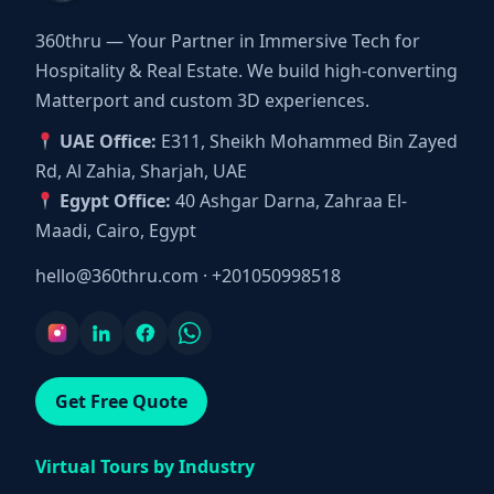
360thru — Your Partner in Immersive Tech for
Hospitality & Real Estate. We build high-converting
Matterport and custom 3D experiences.
UAE Office:
E311, Sheikh Mohammed Bin Zayed
Rd, Al Zahia, Sharjah, UAE
Egypt Office:
40 Ashgar Darna, Zahraa El-
Maadi, Cairo, Egypt
hello@360thru.com
·
+201050998518
Get Free Quote
Virtual Tours by Industry