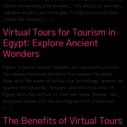
clients and growing your business. This blog post provides
valuable insights and strategies to help you market your
virtual tour services […]
Virtual Tours for Tourism in
Egypt: Explore Ancient
Wonders
Egypt, a land of ancient wonders and captivating history,
has always beckoned travelers from around the globe.
Now, with the power of virtual tour technology, anyone can
explore the pyramids, temples, and historical sites of
Egypt from the comfort of their own home. Indeed, this
blog post delves into the exciting world of virtual tours
[…]
The Benefits of Virtual Tours