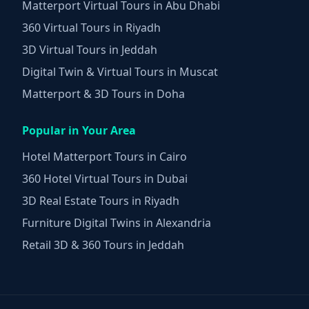
Matterport Virtual Tours in Abu Dhabi
360 Virtual Tours in Riyadh
3D Virtual Tours in Jeddah
Digital Twin & Virtual Tours in Muscat
Matterport & 3D Tours in Doha
Popular in Your Area
Hotel Matterport Tours in Cairo
360 Hotel Virtual Tours in Dubai
3D Real Estate Tours in Riyadh
Furniture Digital Twins in Alexandria
Retail 3D & 360 Tours in Jeddah