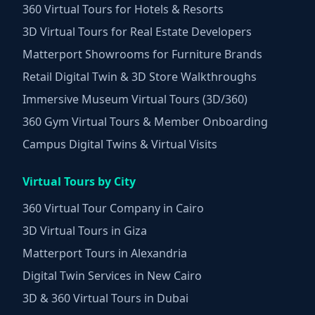
360 Virtual Tours for Hotels & Resorts
3D Virtual Tours for Real Estate Developers
Matterport Showrooms for Furniture Brands
Retail Digital Twin & 3D Store Walkthroughs
Immersive Museum Virtual Tours (3D/360)
360 Gym Virtual Tours & Member Onboarding
Campus Digital Twins & Virtual Visits
Virtual Tours by City
360 Virtual Tour Company in Cairo
3D Virtual Tours in Giza
Matterport Tours in Alexandria
Digital Twin Services in New Cairo
3D & 360 Virtual Tours in Dubai