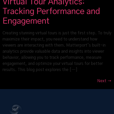
Virtual Tour Analytics:
Tracking Performance and
Engagement
Creating stunning virtual tours is just the first step. To truly
maximize their impact, you need to understand how
viewers are interacting with them. Matterport’s built-in
analytics provide valuable data and insights into viewer
behavior, allowing you to track performance, measure
engagement, and optimize your virtual tours for better
results. This blog post explores the […]
Next
→