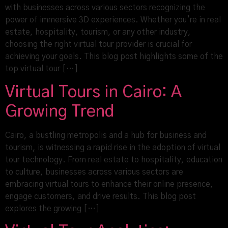
with businesses across various sectors recognizing the
power of immersive 3D experiences. Whether you’re in real
estate, hospitality, tourism, or any other industry,
choosing the right virtual tour provider is crucial for
achieving your goals. This blog post highlights some of the
top virtual tour […]
Virtual Tours in Cairo: A
Growing Trend
Cairo, a bustling metropolis and a hub for business and
tourism, is witnessing a rapid rise in the adoption of virtual
tour technology. From real estate to hospitality, education
to culture, businesses across various sectors are
embracing virtual tours to enhance their online presence,
engage customers, and drive results. This blog post
explores the growing […]