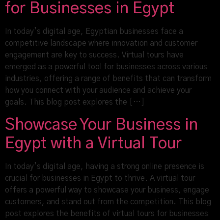
for Businesses in Egypt
In today’s digital age, Egyptian businesses face a
competitive landscape where innovation and customer
engagement are key to success. Virtual tours have
emerged as a powerful tool for businesses across various
industries, offering a range of benefits that can transform
how you connect with your audience and achieve your
goals. This blog post explores the […]
Showcase Your Business in
Egypt with a Virtual Tour
In today’s digital age, having a strong online presence is
crucial for businesses in Egypt to thrive. A virtual tour
offers a powerful way to showcase your business, engage
customers, and stand out from the competition. This blog
post explores the benefits of virtual tours for businesses