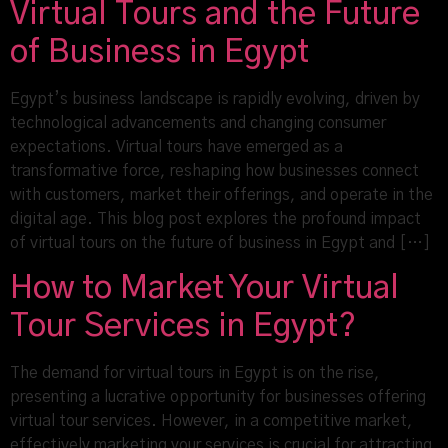
Virtual Tours and the Future
of Business in Egypt
Egypt’s business landscape is rapidly evolving, driven by
technological advancements and changing consumer
expectations. Virtual tours have emerged as a
transformative force, reshaping how businesses connect
with customers, market their offerings, and operate in the
digital age. This blog post explores the profound impact
of virtual tours on the future of business in Egypt and […]
How to Market Your Virtual
Tour Services in Egypt?
The demand for virtual tours in Egypt is on the rise,
presenting a lucrative opportunity for businesses offering
virtual tour services. However, in a competitive market,
effectively marketing your services is crucial for attracting