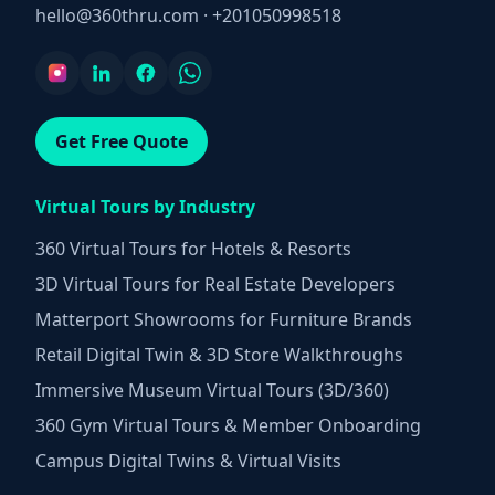
hello@360thru.com
·
+201050998518
Get Free Quote
Virtual Tours by Industry
360 Virtual Tours for Hotels & Resorts
3D Virtual Tours for Real Estate Developers
Matterport Showrooms for Furniture Brands
Retail Digital Twin & 3D Store Walkthroughs
Immersive Museum Virtual Tours (3D/360)
360 Gym Virtual Tours & Member Onboarding
Campus Digital Twins & Virtual Visits