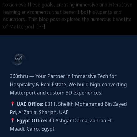
to achieve these goals, creating immersive and interactive
learning environments that benefit both students and
educators. This blog post explores the numerous benefits
of Matterport […]
360thru — Your Partner in Immersive Tech for
Hospitality & Real Estate. We build high-converting
Matterport and custom 3D experiences.
UAE Office:
E311, Sheikh Mohammed Bin Zayed
Rd, Al Zahia, Sharjah, UAE
Egypt Office:
40 Ashgar Darna, Zahraa El-
Maadi, Cairo, Egypt