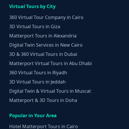
Virtual Tours by City
360 Virtual Tour Company in Cairo
3D Virtual Tours in Giza
Matterport Tours in Alexandria
Digital Twin Services in New Cairo
3D & 360 Virtual Tours in Dubai
Matterport Virtual Tours in Abu Dhabi
360 Virtual Tours in Riyadh
3D Virtual Tours in Jeddah
Digital Twin & Virtual Tours in Muscat
Matterport & 3D Tours in Doha
Popular in Your Area
Hotel Matterport Tours in Cairo