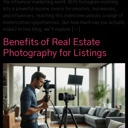
the influencer marketing world. With Instagram evolving
into a powerful income source for creators, businesses,
and influencers, reaching this milestone unlocks a range of
monetization opportunities. But how much can you actually
make? In this blog, we’ll explore […]
Benefits of Real Estate
Photography for Listings