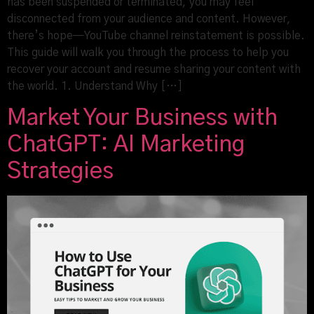
has been suspended or terminated, you may feel
disconnected from your audience and content. However,
there’s hope—YouTube channel reinstatement is possible.
This guide will walk you through the process to help you
recover your account and resume sharing your content with
the world. 1. Understand Why […]
Market Your Business with
ChatGPT: AI Marketing
Strategies