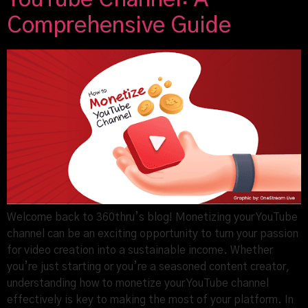
Comprehensive Guide
Welcome back to 360thru’s blog! Monetizing your YouTube
channel can be an exciting opportunity to turn your passion
for video creation into a sustainable income. Whether
you’re just starting or you’re a seasoned content creator,
understanding how to monetize your YouTube channel
effectively is key to making the most of your platform. In