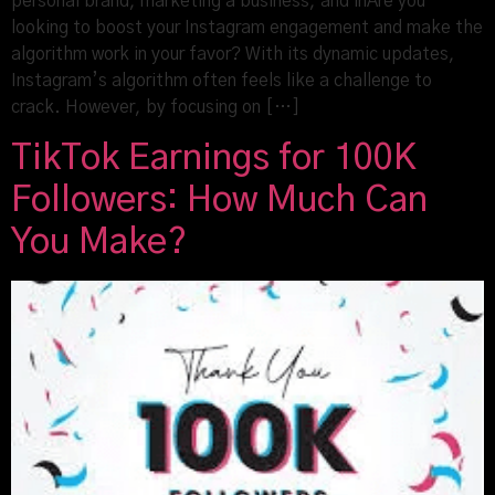
personal brand, marketing a business, and inAre you
looking to boost your Instagram engagement and make the
algorithm work in your favor? With its dynamic updates,
Instagram’s algorithm often feels like a challenge to
crack. However, by focusing on […]
TikTok Earnings for 100K
Followers: How Much Can
You Make?