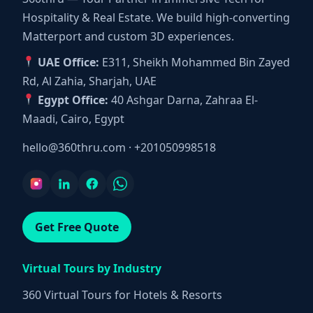
Hospitality & Real Estate. We build high-converting
Matterport and custom 3D experiences.
UAE Office:
E311, Sheikh Mohammed Bin Zayed
Rd, Al Zahia, Sharjah, UAE
Egypt Office:
40 Ashgar Darna, Zahraa El-
Maadi, Cairo, Egypt
hello@360thru.com
·
+201050998518
Get Free Quote
Virtual Tours by Industry
360 Virtual Tours for Hotels & Resorts