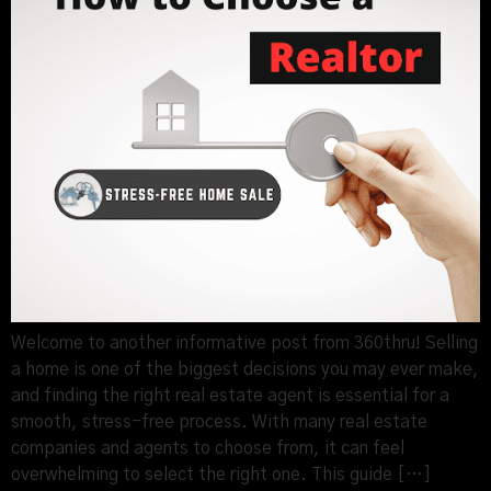
Welcome to another informative post from 360thru! Selling
a home is one of the biggest decisions you may ever make,
and finding the right real estate agent is essential for a
smooth, stress-free process. With many real estate
companies and agents to choose from, it can feel
overwhelming to select the right one. This guide […]