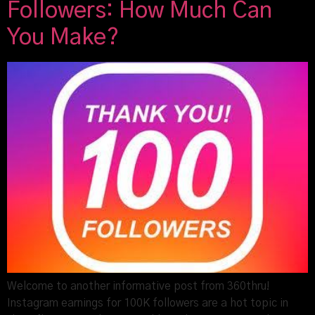
Followers: How Much Can
You Make?
Welcome to another informative post from 360thru!
Instagram earnings for 100K followers are a hot topic in