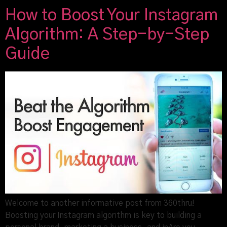
How to Boost Your Instagram
Algorithm: A Step-by-Step
Guide
Welcome to another informative post from 360thru!
Boosting your Instagram algorithm is key to building a