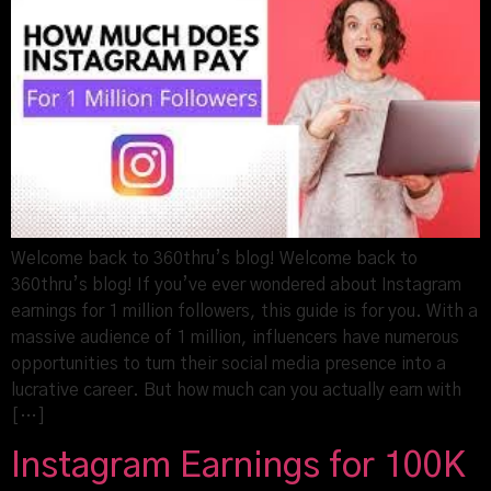
Welcome back to 360thru’s blog! Welcome back to
360thru’s blog! If you’ve ever wondered about Instagram
earnings for 1 million followers, this guide is for you. With a
massive audience of 1 million, influencers have numerous
opportunities to turn their social media presence into a
lucrative career. But how much can you actually earn with
[…]
Instagram Earnings for 100K