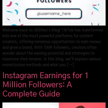
Welcome back to 360thru’s blog! TikTok has transformed
into one of the most powerful platforms for content
creators, offering numerous opportunities to earn money
and grow a brand. With 100K followers, creators often
wonder about the earning potential and strategies to
maximize their income. In this blog, we’ll explore various
monetization methods and what you […]
Instagram Earnings for 1
Million Followers: A
Complete Guide