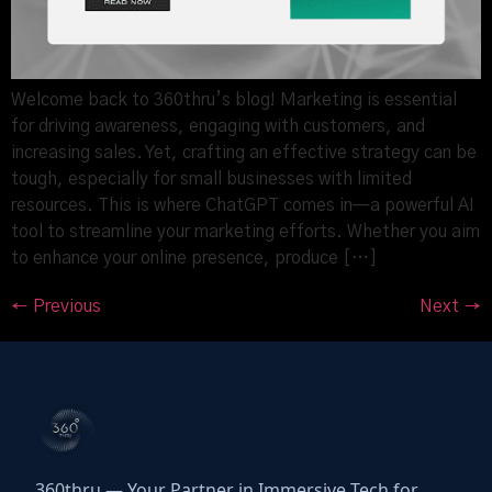
Welcome back to 360thru’s blog! Marketing is essential
for driving awareness, engaging with customers, and
increasing sales. Yet, crafting an effective strategy can be
tough, especially for small businesses with limited
resources. This is where ChatGPT comes in—a powerful AI
tool to streamline your marketing efforts. Whether you aim
to enhance your online presence, produce […]
←
Previous
Next
→
360thru — Your Partner in Immersive Tech for