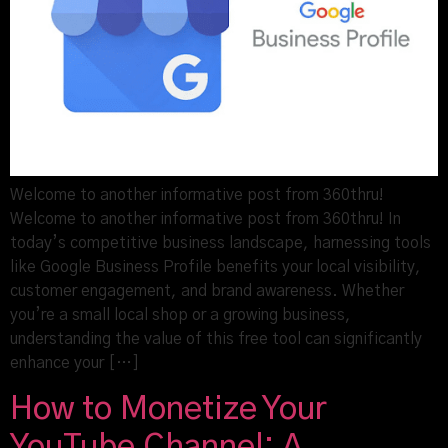
Welcome to another informative post from 360thru!
Welcome to another informative post from 360thru! In
today’s competitive business landscape, harnessing tools
like Google Business Profile benefits your local visibility,
customer engagement, and brand awareness. Whether
you’re a small local shop or a growing business,
understanding the value of this free tool can significantly
enhance your […]
How to Monetize Your
YouTube Channel: A