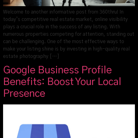
Welcome to another informative post from 360thru! In
today’s competitive real estate market, online visibility
plays a crucial role in the success of any listing. With
numerous properties competing for attention, standing out
can be challenging. One of the most effective ways to
make your listing shine is by investing in high-quality real
estate photography […]
Google Business Profile
Benefits: Boost Your Local
Presence