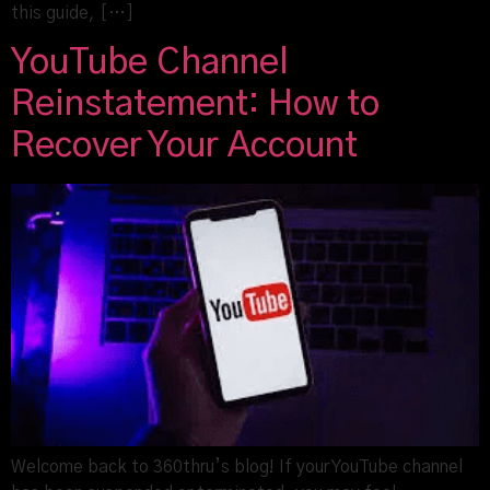
this guide, […]
YouTube Channel
Reinstatement: How to
Recover Your Account
Welcome back to 360thru’s blog! If your YouTube channel