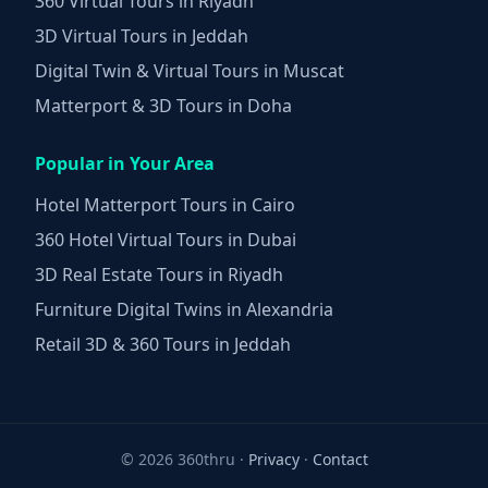
360 Virtual Tours in Riyadh
3D Virtual Tours in Jeddah
Digital Twin & Virtual Tours in Muscat
Matterport & 3D Tours in Doha
Popular in Your Area
Hotel Matterport Tours in Cairo
360 Hotel Virtual Tours in Dubai
3D Real Estate Tours in Riyadh
Furniture Digital Twins in Alexandria
Retail 3D & 360 Tours in Jeddah
©
2026 360thru ·
Privacy
·
Contact