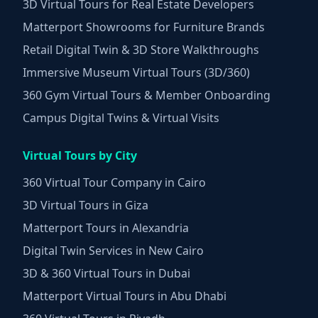
3D Virtual Tours for Real Estate Developers
Matterport Showrooms for Furniture Brands
Retail Digital Twin & 3D Store Walkthroughs
Immersive Museum Virtual Tours (3D/360)
360 Gym Virtual Tours & Member Onboarding
Campus Digital Twins & Virtual Visits
Virtual Tours by City
360 Virtual Tour Company in Cairo
3D Virtual Tours in Giza
Matterport Tours in Alexandria
Digital Twin Services in New Cairo
3D & 360 Virtual Tours in Dubai
Matterport Virtual Tours in Abu Dhabi