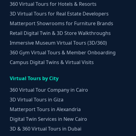
360 Virtual Tours for Hotels & Resorts
3D Virtual Tours for Real Estate Developers
Matterport Showrooms for Furniture Brands
Retail Digital Twin & 3D Store Walkthroughs
Immersive Museum Virtual Tours (3D/360)
360 Gym Virtual Tours & Member Onboarding
Campus Digital Twins & Virtual Visits
Virtual Tours by City
360 Virtual Tour Company in Cairo
3D Virtual Tours in Giza
Matterport Tours in Alexandria
Digital Twin Services in New Cairo
3D & 360 Virtual Tours in Dubai