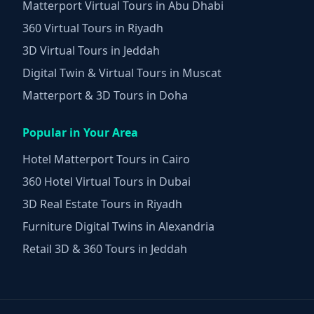
Matterport Virtual Tours in Abu Dhabi
360 Virtual Tours in Riyadh
3D Virtual Tours in Jeddah
Digital Twin & Virtual Tours in Muscat
Matterport & 3D Tours in Doha
Popular in Your Area
Hotel Matterport Tours in Cairo
360 Hotel Virtual Tours in Dubai
3D Real Estate Tours in Riyadh
Furniture Digital Twins in Alexandria
Retail 3D & 360 Tours in Jeddah