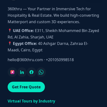
360thru — Your Partner in Immersive Tech for
Hospitality & Real Estate. We build high-converting
Matterport and custom 3D experiences.
UAE Office:
E311, Sheikh Mohammed Bin Zayed
Rd, Al Zahia, Sharjah, UAE
Egypt Office:
40 Ashgar Darna, Zahraa El-
Maadi, Cairo, Egypt
hello@360thru.com
·
+201050998518
Get Free Quote
Virtual Tours by Industry