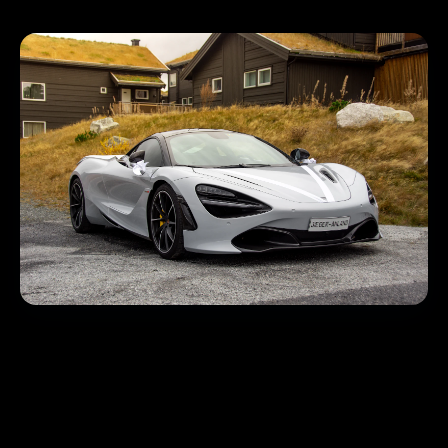
Immersive Digital Twins
that Drive Test-Drives
We create Matterport 3D tours for showrooms, used-