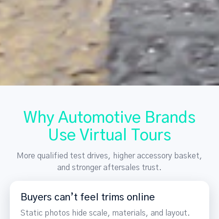
Why Automotive Brands
Use Virtual Tours
More qualified test drives, higher accessory basket,
and stronger aftersales trust.
Buyers can’t feel trims online
Static photos hide scale, materials, and layout.