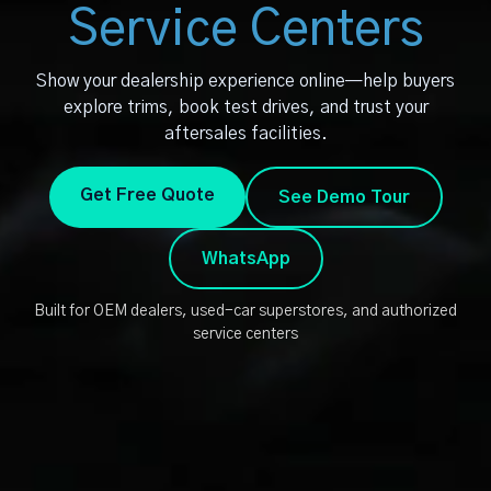
Service Centers
Show your dealership experience online—help buyers
explore trims, book test drives, and trust your
aftersales facilities.
Get Free Quote
See Demo Tour
WhatsApp
Built for OEM dealers, used-car superstores, and authorized
service centers