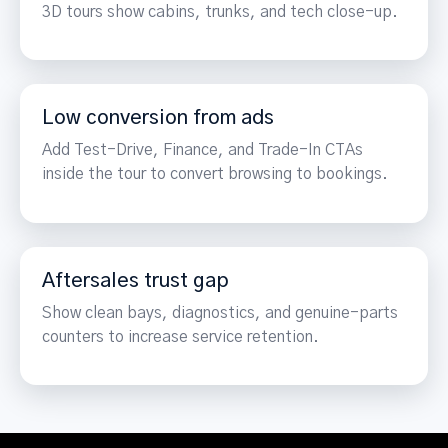
3D tours show cabins, trunks, and tech close-up.
Low conversion from ads
Add Test-Drive, Finance, and Trade-In CTAs
inside the tour to convert browsing to bookings.
Aftersales trust gap
Show clean bays, diagnostics, and genuine-parts
counters to increase service retention.