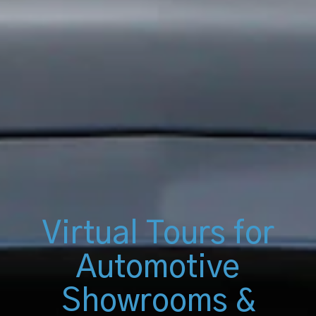
Virtual Tours for
Automotive
Showrooms &