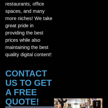
restaurants, office
spaces, and many
more niches! We take
great pride in
providing the best
prices while also
maintaining the best
quality digital content!
CONTACT
US TO GET
A FREE
QUOTE!