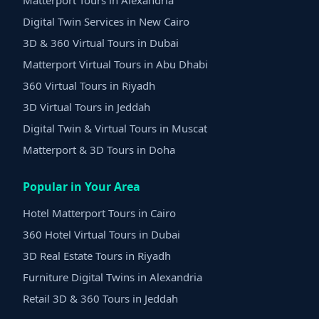
Matterport Tours in Alexandria
Digital Twin Services in New Cairo
3D & 360 Virtual Tours in Dubai
Matterport Virtual Tours in Abu Dhabi
360 Virtual Tours in Riyadh
3D Virtual Tours in Jeddah
Digital Twin & Virtual Tours in Muscat
Matterport & 3D Tours in Doha
Popular in Your Area
Hotel Matterport Tours in Cairo
360 Hotel Virtual Tours in Dubai
3D Real Estate Tours in Riyadh
Furniture Digital Twins in Alexandria
Retail 3D & 360 Tours in Jeddah