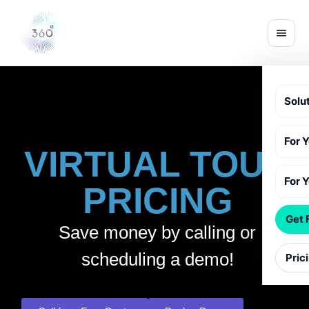
Solu
For 
VIRTUAL TOUR
For 
PRICING
Get 
Save money by calling or
scheduling a demo!
Pric