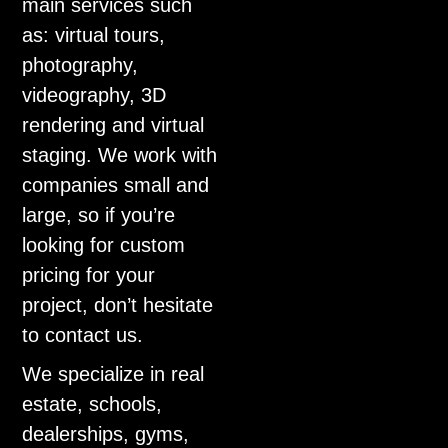
main services such
as: virtual tours,
photography,
videography, 3D
rendering and virtual
staging. We work with
companies small and
large, so if you’re
looking for custom
pricing for your
project, don’t hesitate
to contact us.
We specialize in real
estate, schools,
dealerships, gyms,