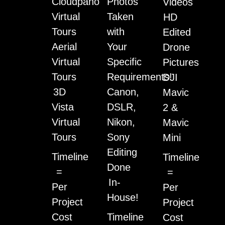
Cloudpano
Photos
Videos
Virtual
Taken
HD
Tours
with
Edited
Aerial
Your
Drone
Virtual
Specific
Pictures
Tours
Requirements!
DJI
3D
Canon,
Mavic
Vista
DSLR,
2 &
Virtual
Nikon,
Mavic
Tours
Sony
Mini
Editing
Timeline
Timeline
Done
=
=
In-
Per
Per
House!
Project
Project
Cost
Timeline
Cost