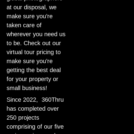
at our disposal, we
make sure you’re
taken care of
wherever you need us
to be. Check out our
virtual tour pricing to
make sure you’re
getting the best deal
for your property or
small business!
Since 2022, 360Thru
has completed over
250 projects
comprising of our five