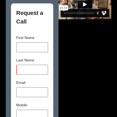
Request a
Call
First Name
Last Name
Email
Mobile