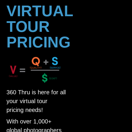
VIRTUAL
TOUR
PRICING
360 Thru is here for all
your virtual tour
pricing needs!
With over 1,000+
global photographers