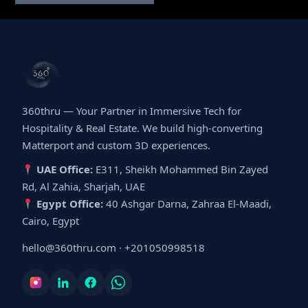
360thru — Your Partner in Immersive Tech for
Hospitality & Real Estate. We build high-converting
Matterport and custom 3D experiences.
UAE Office:
E311, Sheikh Mohammed Bin Zayed
Rd, Al Zahia, Sharjah, UAE
Egypt Office:
40 Ashgar Darna, Zahraa El-Maadi,
Cairo, Egypt
hello@360thru.com
·
+201050998518