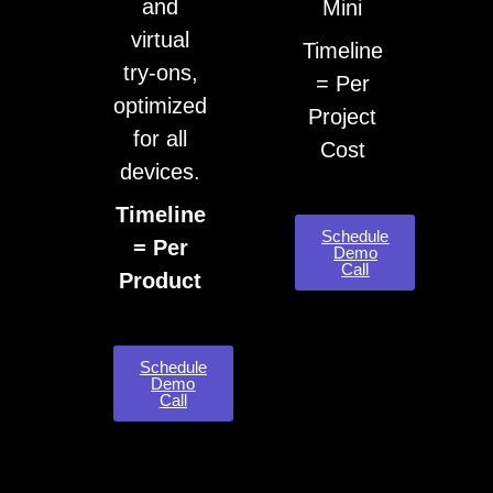
and
Mini
virtual
Timeline
try-ons,
= Per
optimized
Project
for all
Cost
devices.
Timeline
Schedule
= Per
Demo
Call
Product
Schedule
Demo
Call