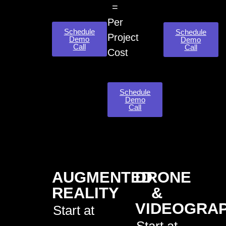
=
Per
Schedule
Schedule
Project
Demo
Demo
Call
Call
Cost
Schedule
Demo
Call
AUGMENTED
DRONE
REALITY
&
VIDEOGRA
Start at
Start at