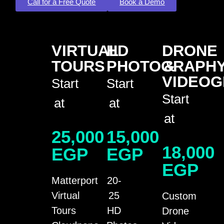
Call for a Free Quote
Book a Demo
VIRTUAL
HD
DRONE
TOURS
PHOTOGRAPH
&
VIDEO
Start
Start
Start
at
at
at
25,000
15,000
18,000
EGP
EGP
EGP
Matterport
20-
Virtual
25
Custom
Tours
HD
Drone