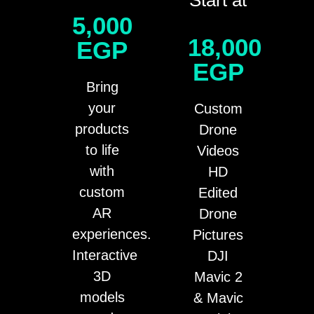
5,000
18,000
EGP
EGP
Bring
your
Custom
products
Drone
to life
Videos
with
HD
custom
Edited
AR
Drone
experiences.
Pictures
Interactive
DJI
3D
Mavic 2
models
& Mavic