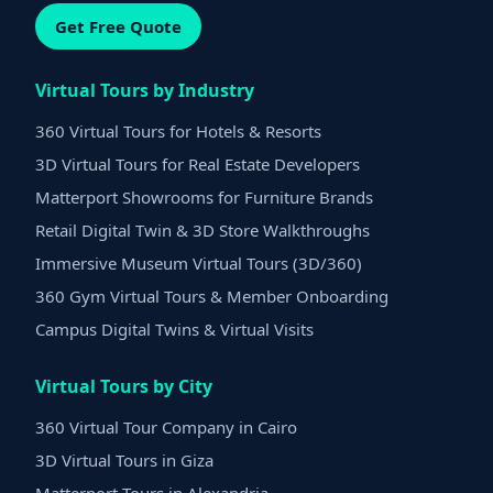
Get Free Quote
Virtual Tours by Industry
360 Virtual Tours for Hotels & Resorts
3D Virtual Tours for Real Estate Developers
Matterport Showrooms for Furniture Brands
Retail Digital Twin & 3D Store Walkthroughs
Immersive Museum Virtual Tours (3D/360)
360 Gym Virtual Tours & Member Onboarding
Campus Digital Twins & Virtual Visits
Virtual Tours by City
360 Virtual Tour Company in Cairo
3D Virtual Tours in Giza