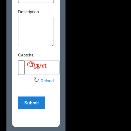
Description
Captcha
↻
Reload