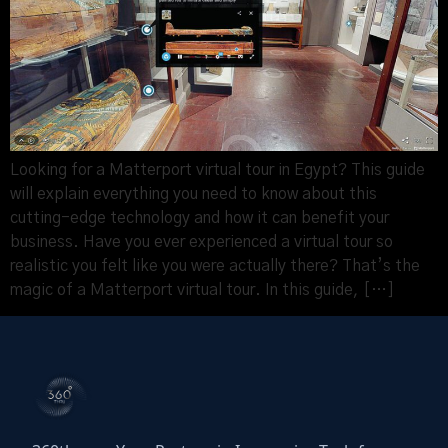
Looking for a Matterport virtual tour in Egypt? This guide
will explain everything you need to know about this
cutting-edge technology and how it can benefit your
business. Have you ever experienced a virtual tour so
realistic you felt like you were actually there? That’s the
magic of a Matterport virtual tour. In this guide, […]