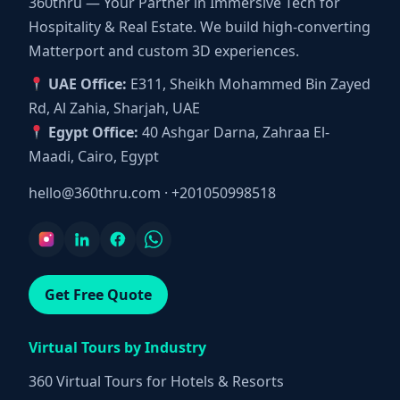
360thru — Your Partner in Immersive Tech for
Hospitality & Real Estate. We build high-converting
Matterport and custom 3D experiences.
UAE Office:
E311, Sheikh Mohammed Bin Zayed
Rd, Al Zahia, Sharjah, UAE
Egypt Office:
40 Ashgar Darna, Zahraa El-
Maadi, Cairo, Egypt
hello@360thru.com
·
+201050998518
Get Free Quote
Virtual Tours by Industry
360 Virtual Tours for Hotels & Resorts