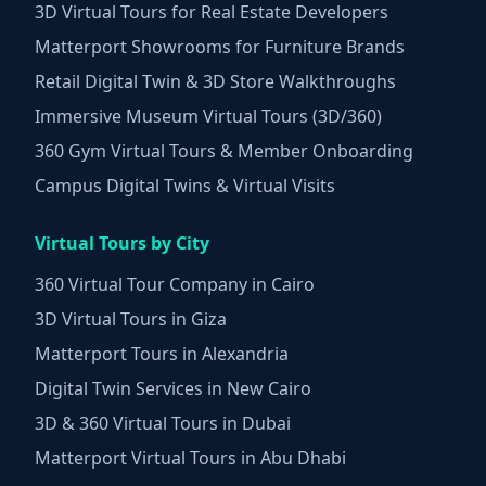
3D Virtual Tours for Real Estate Developers
Matterport Showrooms for Furniture Brands
Retail Digital Twin & 3D Store Walkthroughs
Immersive Museum Virtual Tours (3D/360)
360 Gym Virtual Tours & Member Onboarding
Campus Digital Twins & Virtual Visits
Virtual Tours by City
360 Virtual Tour Company in Cairo
3D Virtual Tours in Giza
Matterport Tours in Alexandria
Digital Twin Services in New Cairo
3D & 360 Virtual Tours in Dubai
Matterport Virtual Tours in Abu Dhabi