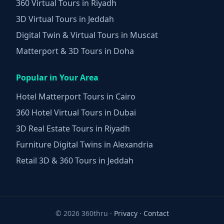
360 Virtual Tours in Riyadh
3D Virtual Tours in Jeddah
Digital Twin & Virtual Tours in Muscat
Matterport & 3D Tours in Doha
Popular in Your Area
Hotel Matterport Tours in Cairo
360 Hotel Virtual Tours in Dubai
3D Real Estate Tours in Riyadh
Furniture Digital Twins in Alexandria
Retail 3D & 360 Tours in Jeddah
©
2026 360thru ·
Privacy
·
Contact