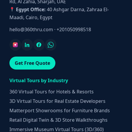
Rd, Al Zahia, Sharjah, UAE
Egypt Office:
40 Ashgar Darna, Zahraa El-
Maadi, Cairo, Egypt
hello@360thru.com
·
+201050998518
Get Free Quote
Virtual Tours by Industry
360 Virtual Tours for Hotels & Resorts
3D Virtual Tours for Real Estate Developers
Matterport Showrooms for Furniture Brands
Retail Digital Twin & 3D Store Walkthroughs
Immersive Museum Virtual Tours (3D/360)