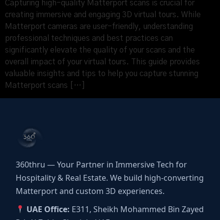
Capturing high-quality Matterport scans is crucial for
creating immersive and engaging 3D virtual tours. While
Matterport cameras are user-friendly, understanding
professional techniques and best practices can
significantly elevate the quality of your scans and the
overall impact of your virtual tours. This guide provides
valuable insights and tips to help you capture stunning
Matterport scans […]
360thru — Your Partner in Immersive Tech for
Hospitality & Real Estate. We build high-converting
Matterport and custom 3D experiences.
UAE Office:
E311, Sheikh Mohammed Bin Zayed