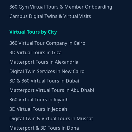
360 Gym Virtual Tours & Member Onboarding
Campus Digital Twins & Virtual Visits
Virtual Tours by City
360 Virtual Tour Company in Cairo
3D Virtual Tours in Giza
Matterport Tours in Alexandria
Digital Twin Services in New Cairo
3D & 360 Virtual Tours in Dubai
Matterport Virtual Tours in Abu Dhabi
360 Virtual Tours in Riyadh
3D Virtual Tours in Jeddah
Digital Twin & Virtual Tours in Muscat
Matterport & 3D Tours in Doha