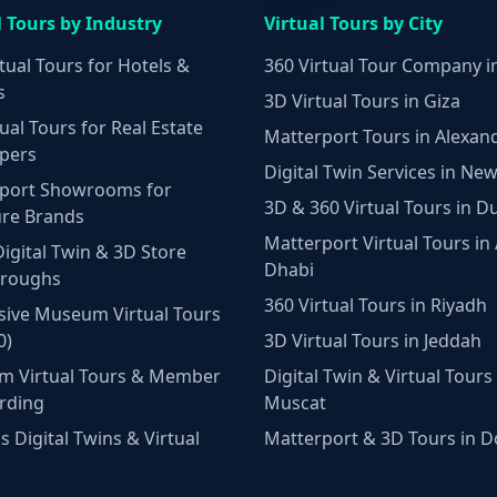
l Tours by Industry
Virtual Tours by City
tual Tours for Hotels &
360 Virtual Tour Company i
s
3D Virtual Tours in Giza
ual Tours for Real Estate
Matterport Tours in Alexan
pers
Digital Twin Services in New
port Showrooms for
3D & 360 Virtual Tours in D
ure Brands
Matterport Virtual Tours in
Digital Twin & 3D Store
Dhabi
hroughs
360 Virtual Tours in Riyadh
ive Museum Virtual Tours
0)
3D Virtual Tours in Jeddah
m Virtual Tours & Member
Digital Twin & Virtual Tours 
rding
Muscat
 Digital Twins & Virtual
Matterport & 3D Tours in 