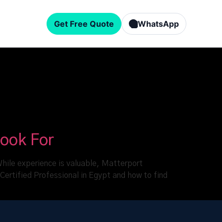
Get Free Quote
WhatsApp
Look For
 While experience is valuable, Matterport
 Certified Professional in Egypt and how to find