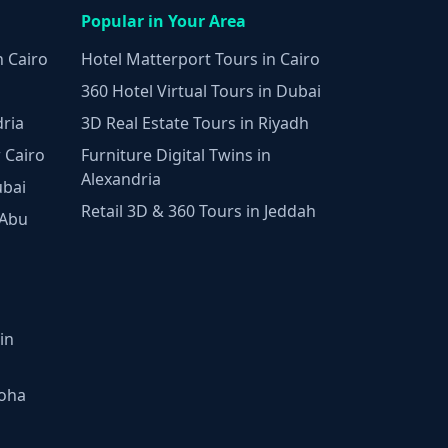
Popular in Your Area
n Cairo
Hotel Matterport Tours in Cairo
360 Hotel Virtual Tours in Dubai
dria
3D Real Estate Tours in Riyadh
 Cairo
Furniture Digital Twins in
Alexandria
ubai
Retail 3D & 360 Tours in Jeddah
 Abu
in
Doha