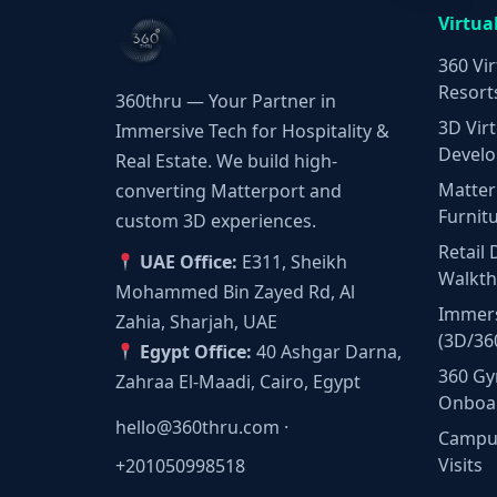
Virtua
360 Vir
Resort
360thru — Your Partner in
3D Virt
Immersive Tech for Hospitality &
Develo
Real Estate. We build high-
Matter
converting Matterport and
Furnit
custom 3D experiences.
Retail 
UAE Office:
E311, Sheikh
Walkt
Mohammed Bin Zayed Rd, Al
Immers
Zahia, Sharjah, UAE
(3D/36
Egypt Office:
40 Ashgar Darna,
360 Gy
Zahraa El-Maadi, Cairo, Egypt
Onboa
hello@360thru.com
·
Campus
Visits
+201050998518