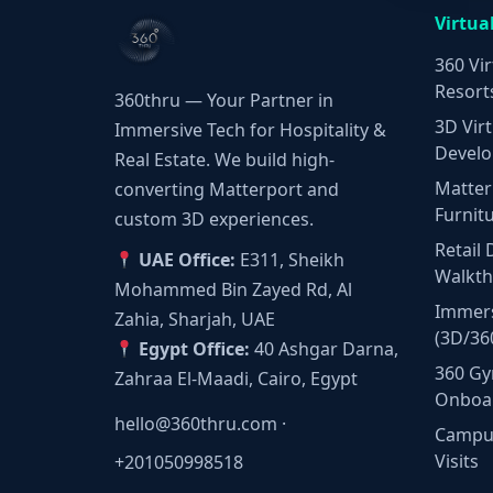
Virtua
360 Vir
Resort
360thru — Your Partner in
3D Virt
Immersive Tech for Hospitality &
Develo
Real Estate. We build high-
Matter
converting Matterport and
Furnit
custom 3D experiences.
Retail 
UAE Office:
E311, Sheikh
Walkt
Mohammed Bin Zayed Rd, Al
Immers
Zahia, Sharjah, UAE
(3D/36
Egypt Office:
40 Ashgar Darna,
360 Gy
Zahraa El-Maadi, Cairo, Egypt
Onboa
hello@360thru.com
·
Campus
Visits
+201050998518