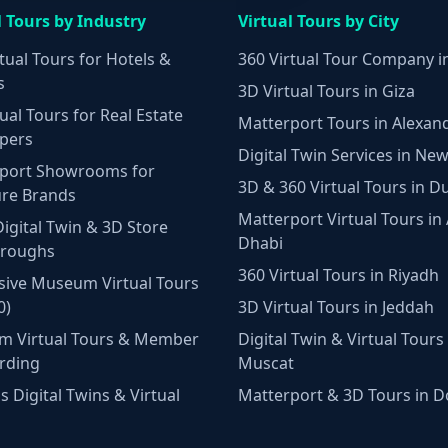
l Tours by Industry
Virtual Tours by City
tual Tours for Hotels &
360 Virtual Tour Company i
s
3D Virtual Tours in Giza
ual Tours for Real Estate
Matterport Tours in Alexan
pers
Digital Twin Services in New
port Showrooms for
3D & 360 Virtual Tours in D
ure Brands
Matterport Virtual Tours in
Digital Twin & 3D Store
Dhabi
hroughs
360 Virtual Tours in Riyadh
ive Museum Virtual Tours
0)
3D Virtual Tours in Jeddah
m Virtual Tours & Member
Digital Twin & Virtual Tours 
rding
Muscat
 Digital Twins & Virtual
Matterport & 3D Tours in 