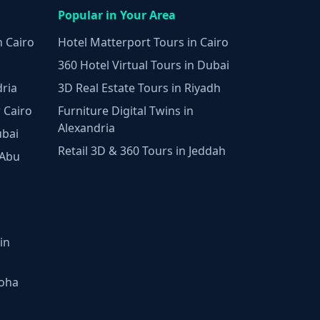
Popular in Your Area
n Cairo
Hotel Matterport Tours in Cairo
360 Hotel Virtual Tours in Dubai
dria
3D Real Estate Tours in Riyadh
 Cairo
Furniture Digital Twins in
Alexandria
ubai
Retail 3D & 360 Tours in Jeddah
 Abu
in
Doha