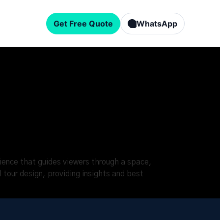
Get Free Quote
WhatsApp
erience that guides viewers through a space,
l tour design, providing insights and best