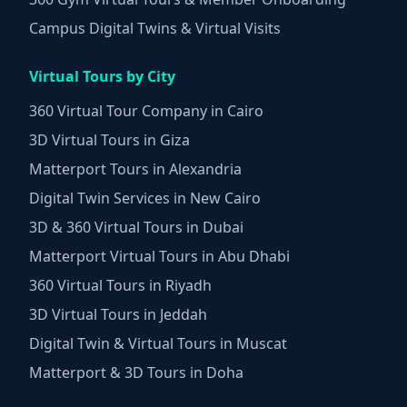
Campus Digital Twins & Virtual Visits
Virtual Tours by City
360 Virtual Tour Company in Cairo
3D Virtual Tours in Giza
Matterport Tours in Alexandria
Digital Twin Services in New Cairo
3D & 360 Virtual Tours in Dubai
Matterport Virtual Tours in Abu Dhabi
360 Virtual Tours in Riyadh
3D Virtual Tours in Jeddah
Digital Twin & Virtual Tours in Muscat
Matterport & 3D Tours in Doha