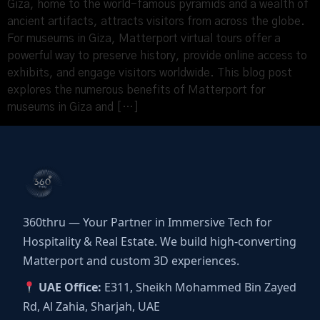
Giza, home to the world-famous pyramids and a wealth of
ancient artifacts, attracts visitors from across the globe.
For museums in Giza, Matterport virtual tours offer a
powerful way to preserve history, provide online access to
exhibits, and engage visitors worldwide. This blog post
explores the numerous benefits of Matterport for
museums in Giza and […]
360thru — Your Partner in Immersive Tech for
Hospitality & Real Estate. We build high-converting
Matterport and custom 3D experiences.
UAE Office:
E311, Sheikh Mohammed Bin Zayed
Rd, Al Zahia, Sharjah, UAE