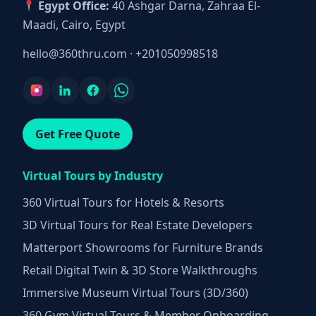
Egypt Office:
40 Ashgar Darna, Zahraa El-
Maadi, Cairo, Egypt
hello@360thru.com
·
+201050998518
Get Free Quote
Virtual Tours by Industry
360 Virtual Tours for Hotels & Resorts
3D Virtual Tours for Real Estate Developers
Matterport Showrooms for Furniture Brands
Retail Digital Twin & 3D Store Walkthroughs
Immersive Museum Virtual Tours (3D/360)
360 Gym Virtual Tours & Member Onboarding