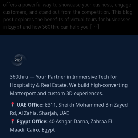
offers a powerful way to showcase your business, engage
customers, and stand out from the competition. This blog
post explores the benefits of virtual tours for businesses
in Egypt and how 360thru can help you […]
360thru — Your Partner in Immersive Tech for
Hospitality & Real Estate. We build high-converting
Matterport and custom 3D experiences.
UAE Office:
E311, Sheikh Mohammed Bin Zayed
Rd, Al Zahia, Sharjah, UAE
Egypt Office:
40 Ashgar Darna, Zahraa El-
Maadi, Cairo, Egypt