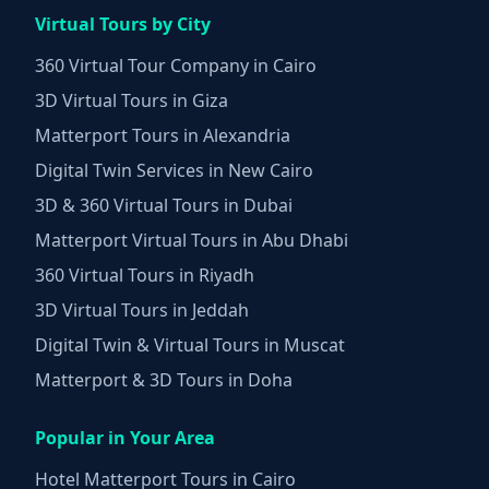
Virtual Tours by City
360 Virtual Tour Company in Cairo
3D Virtual Tours in Giza
Matterport Tours in Alexandria
Digital Twin Services in New Cairo
3D & 360 Virtual Tours in Dubai
Matterport Virtual Tours in Abu Dhabi
360 Virtual Tours in Riyadh
3D Virtual Tours in Jeddah
Digital Twin & Virtual Tours in Muscat
Matterport & 3D Tours in Doha
Popular in Your Area
Hotel Matterport Tours in Cairo