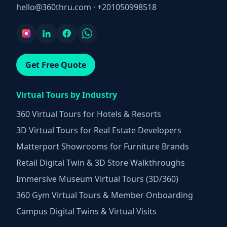
hello@360thru.com
·
+201050998518
Get Free Quote
Virtual Tours by Industry
360 Virtual Tours for Hotels & Resorts
3D Virtual Tours for Real Estate Developers
Matterport Showrooms for Furniture Brands
Retail Digital Twin & 3D Store Walkthroughs
Immersive Museum Virtual Tours (3D/360)
360 Gym Virtual Tours & Member Onboarding
Campus Digital Twins & Virtual Visits