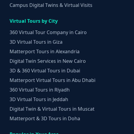
Campus Digital Twins & Virtual Visits
Virtual Tours by City
360 Virtual Tour Company in Cairo
3D Virtual Tours in Giza
Matterport Tours in Alexandria
Digital Twin Services in New Cairo
3D & 360 Virtual Tours in Dubai
Matterport Virtual Tours in Abu Dhabi
360 Virtual Tours in Riyadh
3D Virtual Tours in Jeddah
Digital Twin & Virtual Tours in Muscat
Matterport & 3D Tours in Doha