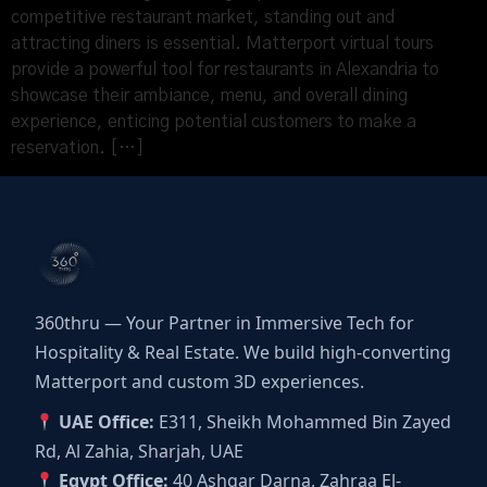
competitive restaurant market, standing out and
attracting diners is essential. Matterport virtual tours
provide a powerful tool for restaurants in Alexandria to
showcase their ambiance, menu, and overall dining
experience, enticing potential customers to make a
reservation. […]
360thru — Your Partner in Immersive Tech for
Hospitality & Real Estate. We build high-converting
Matterport and custom 3D experiences.
UAE Office:
E311, Sheikh Mohammed Bin Zayed
Rd, Al Zahia, Sharjah, UAE
Egypt Office:
40 Ashgar Darna, Zahraa El-