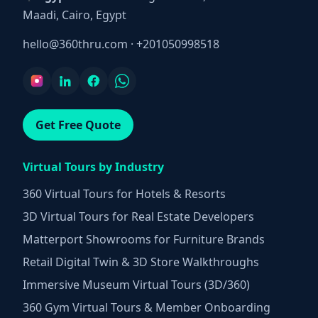
Maadi, Cairo, Egypt
hello@360thru.com
·
+201050998518
Get Free Quote
Virtual Tours by Industry
360 Virtual Tours for Hotels & Resorts
3D Virtual Tours for Real Estate Developers
Matterport Showrooms for Furniture Brands
Retail Digital Twin & 3D Store Walkthroughs
Immersive Museum Virtual Tours (3D/360)
360 Gym Virtual Tours & Member Onboarding