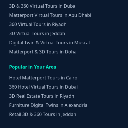
3D & 360 Virtual Tours in Dubai
Matterport Virtual Tours in Abu Dhabi
360 Virtual Tours in Riyadh
3D Virtual Tours in Jeddah
Digital Twin & Virtual Tours in Muscat
Matterport & 3D Tours in Doha
Popular in Your Area
Hotel Matterport Tours in Cairo
360 Hotel Virtual Tours in Dubai
3D Real Estate Tours in Riyadh
Furniture Digital Twins in Alexandria
Retail 3D & 360 Tours in Jeddah