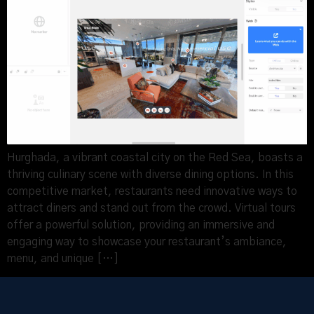
Hurghada, a vibrant coastal city on the Red Sea, boasts a
thriving culinary scene with diverse dining options. In this
competitive market, restaurants need innovative ways to
attract diners and stand out from the crowd. Virtual tours
offer a powerful solution, providing an immersive and
engaging way to showcase your restaurant’s ambiance,
menu, and unique […]