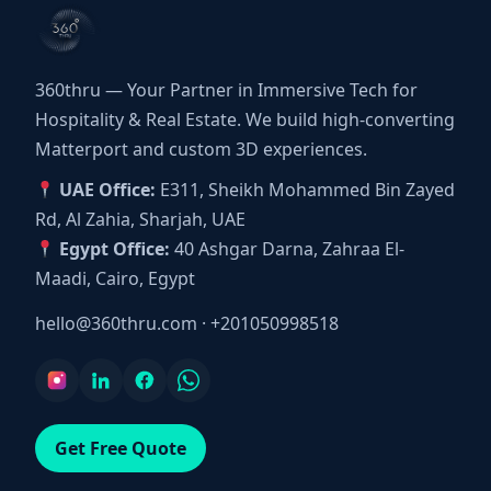
360thru — Your Partner in Immersive Tech for
Hospitality & Real Estate. We build high-converting
Matterport and custom 3D experiences.
UAE Office:
E311, Sheikh Mohammed Bin Zayed
Rd, Al Zahia, Sharjah, UAE
Egypt Office:
40 Ashgar Darna, Zahraa El-
Maadi, Cairo, Egypt
hello@360thru.com
·
+201050998518
Get Free Quote