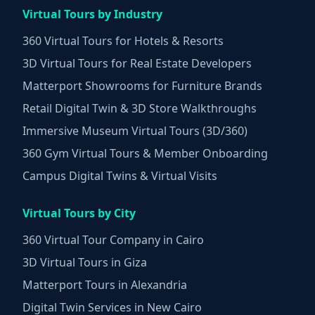
Virtual Tours by Industry
360 Virtual Tours for Hotels & Resorts
3D Virtual Tours for Real Estate Developers
Matterport Showrooms for Furniture Brands
Retail Digital Twin & 3D Store Walkthroughs
Immersive Museum Virtual Tours (3D/360)
360 Gym Virtual Tours & Member Onboarding
Campus Digital Twins & Virtual Visits
Virtual Tours by City
360 Virtual Tour Company in Cairo
3D Virtual Tours in Giza
Matterport Tours in Alexandria
Digital Twin Services in New Cairo