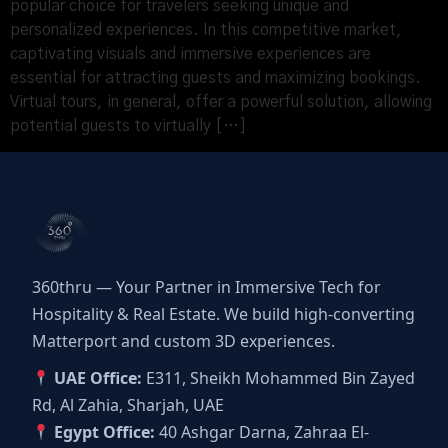
popular choice for travelers seeking unique and
personalized experiences. In this competitive market,
captivating visuals and immersive experiences are
essential for attracting guests and maximizing bookings.
Virtual tours, in general, offer a powerful solution, allowing
potential guests to virtually […]
360thru — Your Partner in Immersive Tech for
Hospitality & Real Estate. We build high-converting
Matterport and custom 3D experiences.
UAE Office:
E311, Sheikh Mohammed Bin Zayed
Rd, Al Zahia, Sharjah, UAE
Egypt Office:
40 Ashgar Darna, Zahraa El-