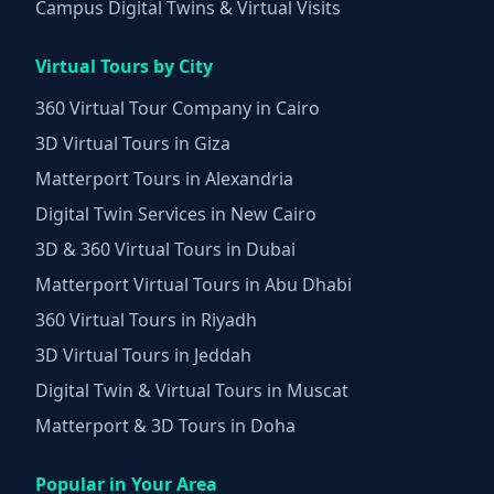
Campus Digital Twins & Virtual Visits
Virtual Tours by City
360 Virtual Tour Company in Cairo
3D Virtual Tours in Giza
Matterport Tours in Alexandria
Digital Twin Services in New Cairo
3D & 360 Virtual Tours in Dubai
Matterport Virtual Tours in Abu Dhabi
360 Virtual Tours in Riyadh
3D Virtual Tours in Jeddah
Digital Twin & Virtual Tours in Muscat
Matterport & 3D Tours in Doha
Popular in Your Area