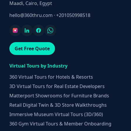
Maadi, Cairo, Egypt
hello@360thru.com
·
+201050998518
Get Free Quote
Virtual Tours by Industry
360 Virtual Tours for Hotels & Resorts
3D Virtual Tours for Real Estate Developers
Matterport Showrooms for Furniture Brands
Retail Digital Twin & 3D Store Walkthroughs
Immersive Museum Virtual Tours (3D/360)
360 Gym Virtual Tours & Member Onboarding