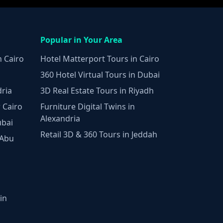
Popular in Your Area
n Cairo
Hotel Matterport Tours in Cairo
360 Hotel Virtual Tours in Dubai
dria
3D Real Estate Tours in Riyadh
 Cairo
Furniture Digital Twins in
Alexandria
ubai
Retail 3D & 360 Tours in Jeddah
 Abu
in