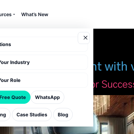
urces
What’s New
tions
Your Industry
omer engagement with vi
Your Role
usinesses: Essential for Succes
 Free Quote
WhatsApp
ing
Case Studies
Blog