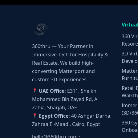
Virtua
360 Vir
Resort
360thru — Your Partner in
3D Virt
Immersive Tech for Hospitality &
Develo
Real Estate. We build high-
Matter
converting Matterport and
Furnit
custom 3D experiences.
Retail 
UAE Office:
E311, Sheikh
Walkt
Mohammed Bin Zayed Rd, Al
Immers
Zahia, Sharjah, UAE
(3D/36
Egypt Office:
40 Ashgar Darna,
360 Gy
Zahraa El-Maadi, Cairo, Egypt
Onboa
hello@360thru.com
·