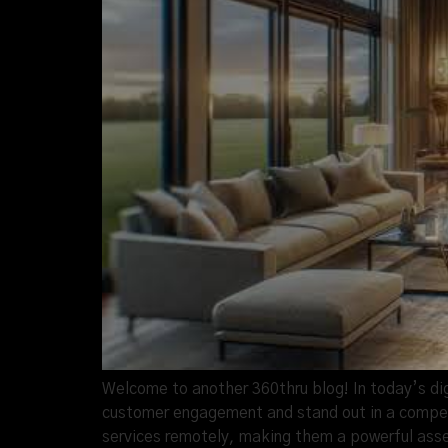
Welcome to another 360thru blog! In today’s di
customer engagement and stand out in a competi
services remotely, making them a powerful asse