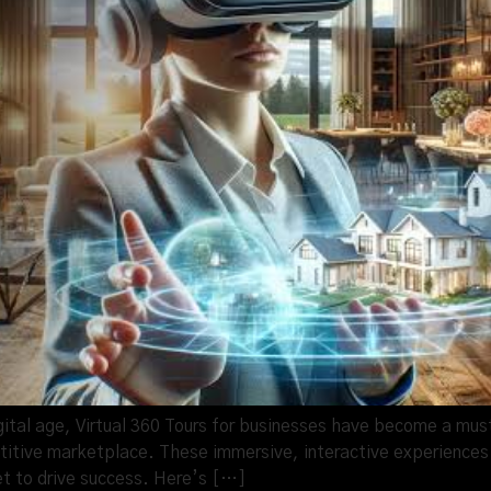
gital age, Virtual 360 Tours for businesses have become a mu
tive marketplace. These immersive, interactive experiences 
t to drive success. Here’s […]