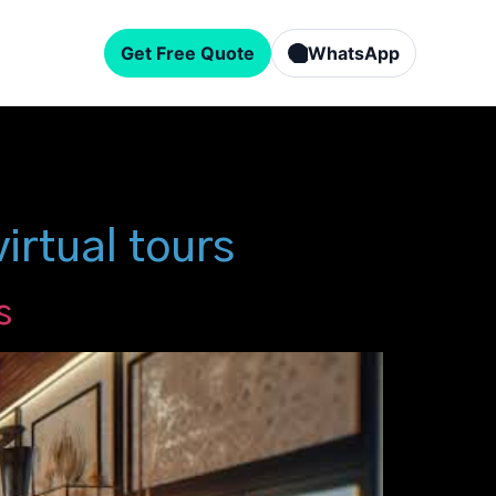
Get Free Quote
WhatsApp
rtual tours
s