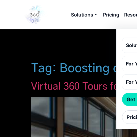
Solutions
Pricing
Reso
Solu
For 
Tag:
Boosting cust
For 
Virtual 360 Tours for B
Get
Pric