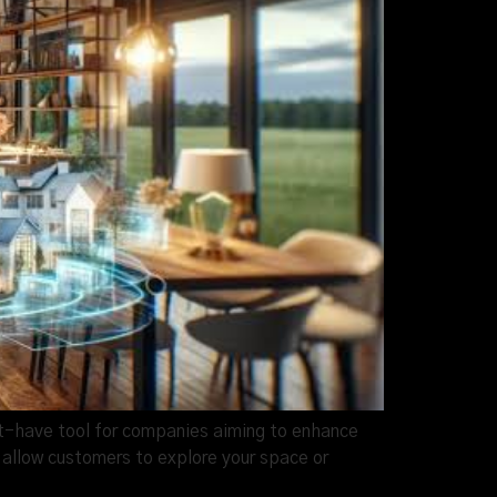
st-have tool for companies aiming to enhance
allow customers to explore your space or