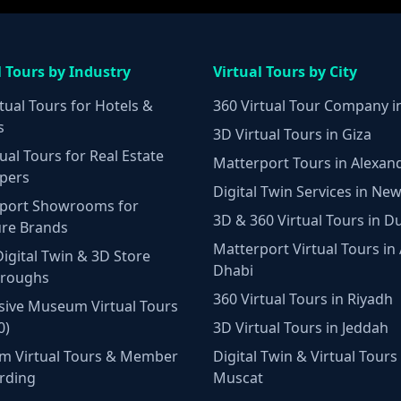
l Tours by Industry
Virtual Tours by City
tual Tours for Hotels &
360 Virtual Tour Company i
s
3D Virtual Tours in Giza
ual Tours for Real Estate
Matterport Tours in Alexan
pers
Digital Twin Services in New
port Showrooms for
3D & 360 Virtual Tours in D
ure Brands
Matterport Virtual Tours in
Digital Twin & 3D Store
Dhabi
hroughs
360 Virtual Tours in Riyadh
ive Museum Virtual Tours
0)
3D Virtual Tours in Jeddah
m Virtual Tours & Member
Digital Twin & Virtual Tours 
rding
Muscat