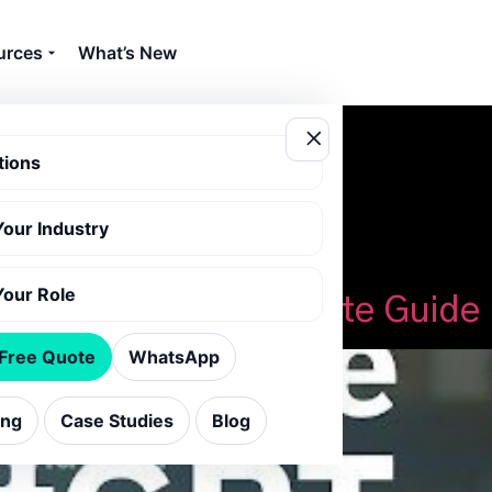
urces
What’s New
tions
Your Industry
ss with ChatGPT
Your Role
ChatGPT: Your Complete Guide
 Free Quote
WhatsApp
ing
Case Studies
Blog