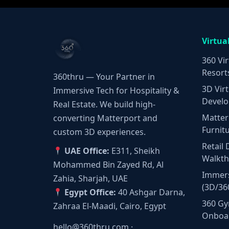
Virtua
360 Vir
Resort
360thru — Your Partner in
3D Virt
Immersive Tech for Hospitality &
Develo
Real Estate. We build high-
Matter
converting Matterport and
Furnit
custom 3D experiences.
Retail 
UAE Office:
E311, Sheikh
Walkt
Mohammed Bin Zayed Rd, Al
Immers
Zahia, Sharjah, UAE
(3D/36
Egypt Office:
40 Ashgar Darna,
360 Gy
Zahraa El-Maadi, Cairo, Egypt
Onboa
hello@360thru.com
·