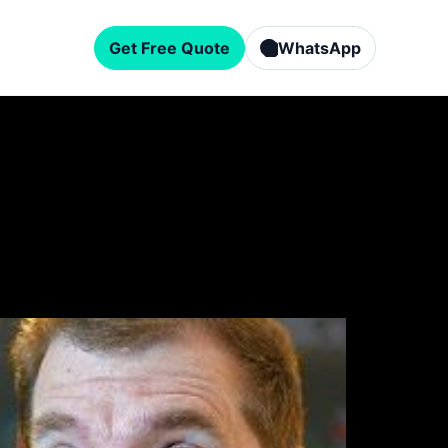
Get Free Quote
WhatsApp