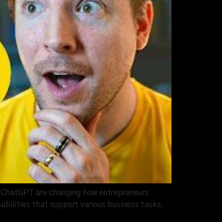
ike ChatGPT are changing how entrepreneurs
bilities that support various business tasks,