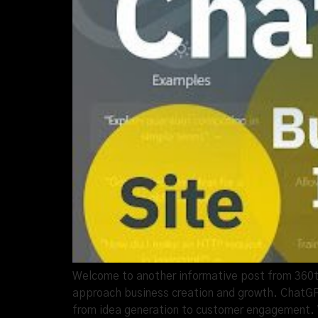
Welcome to another informative post from 360thru
approach business creation and growth. ChatGPT
from idea generation to customer engagement. 