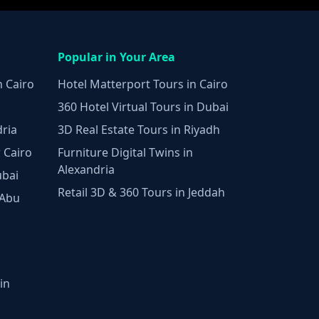
Popular in Your Area
n Cairo
Hotel Matterport Tours in Cairo
360 Hotel Virtual Tours in Dubai
dria
3D Real Estate Tours in Riyadh
 Cairo
Furniture Digital Twins in
Alexandria
ubai
Retail 3D & 360 Tours in Jeddah
 Abu
in