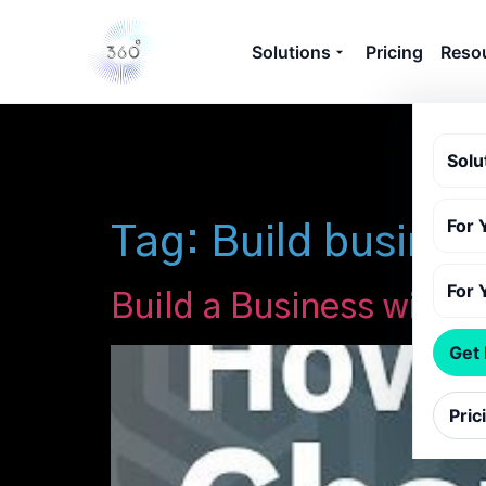
Solutions
Pricing
Reso
Solu
For 
Tag:
Build busine
For 
Build a Business with 
Get
Pric