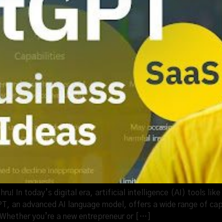
! In today’s digital era, artificial intelligence (AI) tools l
, an advanced AI language model, offers a wide range of capa
Whether you’re a new entrepreneur or […]