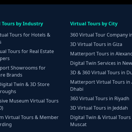
l Tours by Industry
Virtual Tours by City
tual Tours for Hotels &
360 Virtual Tour Company i
s
3D Virtual Tours in Giza
ual Tours for Real Estate
Matterport Tours in Alexan
pers
Digital Twin Services in New
port Showrooms for
3D & 360 Virtual Tours in D
ure Brands
Matterport Virtual Tours in
Digital Twin & 3D Store
Dhabi
hroughs
360 Virtual Tours in Riyadh
ive Museum Virtual Tours
0)
3D Virtual Tours in Jeddah
m Virtual Tours & Member
Digital Twin & Virtual Tours 
rding
Muscat