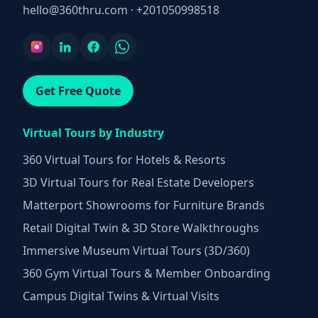
hello@360thru.com
·
+201050998518
Get Free Quote
Virtual Tours by Industry
360 Virtual Tours for Hotels & Resorts
3D Virtual Tours for Real Estate Developers
Matterport Showrooms for Furniture Brands
Retail Digital Twin & 3D Store Walkthroughs
Immersive Museum Virtual Tours (3D/360)
360 Gym Virtual Tours & Member Onboarding
Campus Digital Twins & Virtual Visits