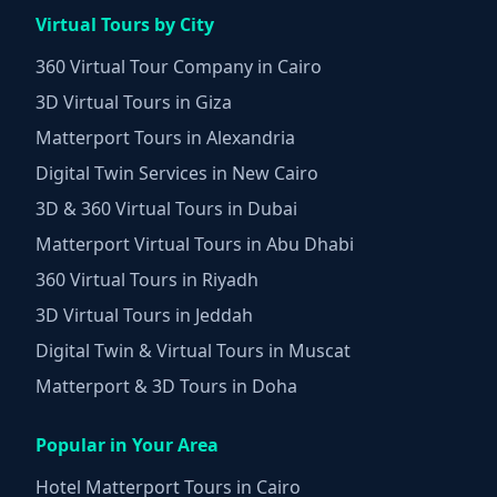
Virtual Tours by City
360 Virtual Tour Company in Cairo
3D Virtual Tours in Giza
Matterport Tours in Alexandria
Digital Twin Services in New Cairo
3D & 360 Virtual Tours in Dubai
Matterport Virtual Tours in Abu Dhabi
360 Virtual Tours in Riyadh
3D Virtual Tours in Jeddah
Digital Twin & Virtual Tours in Muscat
Matterport & 3D Tours in Doha
Popular in Your Area
Hotel Matterport Tours in Cairo