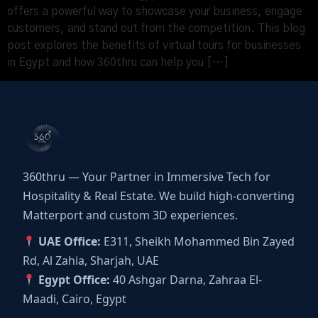
offers a powerful way to showcase your business, engage
customers, and stand out from the competition. This blog
post explores the benefits of virtual tours for businesses
in Egypt and how 360thru can help you […]
360thru — Your Partner in Immersive Tech for
Hospitality & Real Estate. We build high-converting
Matterport and custom 3D experiences.
UAE Office:
E311, Sheikh Mohammed Bin Zayed
Rd, Al Zahia, Sharjah, UAE
Egypt Office:
40 Ashgar Darna, Zahraa El-
Maadi, Cairo, Egypt