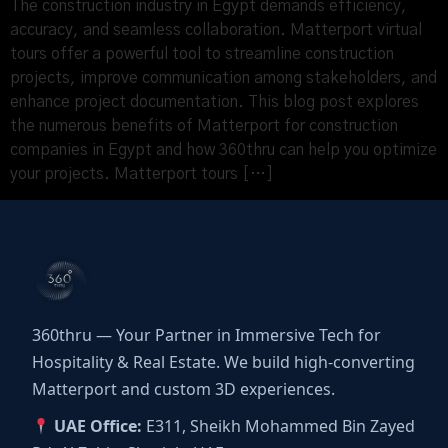
The construction industry in Egypt demands efficiency,
accuracy, and seamless collaboration. Matterport virtual
tours offer a powerful tool to streamline construction
projects, improve communication among stakeholders, and
enhance project documentation. This blog post explores
the numerous benefits of Matterport for construction
companies in Egypt and how 360thru can help you optimize
your projects. Matterport tours […]
360thru — Your Partner in Immersive Tech for
Hospitality & Real Estate. We build high-converting
Matterport and custom 3D experiences.
UAE Office:
E311, Sheikh Mohammed Bin Zayed