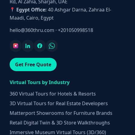
Rd, Al Zahia, Sharjah, UAE
Egypt Office:
40 Ashgar Darna, Zahraa El-
Maadi, Cairo, Egypt
hello@360thru.com
·
+201050998518
Get Free Quote
Virtual Tours by Industry
360 Virtual Tours for Hotels & Resorts
3D Virtual Tours for Real Estate Developers
Matterport Showrooms for Furniture Brands
Retail Digital Twin & 3D Store Walkthroughs
Immersive Museum Virtual Tours (3D/360)