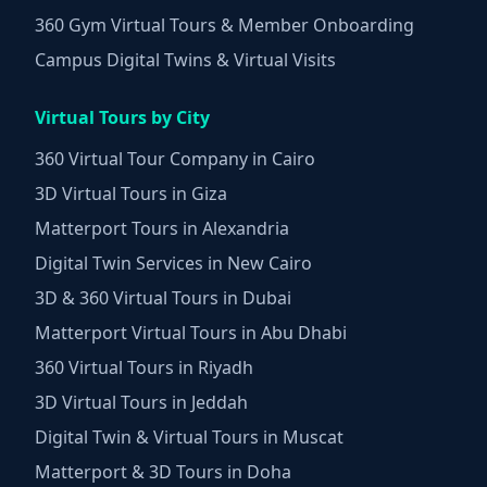
360 Gym Virtual Tours & Member Onboarding
Campus Digital Twins & Virtual Visits
Virtual Tours by City
360 Virtual Tour Company in Cairo
3D Virtual Tours in Giza
Matterport Tours in Alexandria
Digital Twin Services in New Cairo
3D & 360 Virtual Tours in Dubai
Matterport Virtual Tours in Abu Dhabi
360 Virtual Tours in Riyadh
3D Virtual Tours in Jeddah
Digital Twin & Virtual Tours in Muscat
Matterport & 3D Tours in Doha