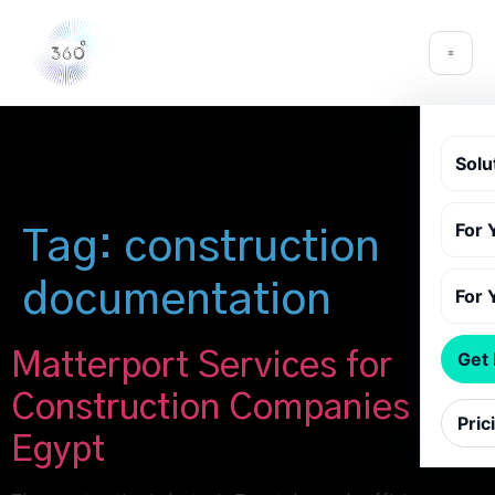
Solu
For 
Tag:
construction
documentation
For 
Matterport Services for
Get
Construction Companies in
Pric
Egypt