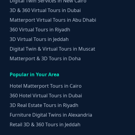
Digital Twin Services in New Cairo
3D & 360 Virtual Tours in Dubai
Matterport Virtual Tours in Abu Dhabi
360 Virtual Tours in Riyadh
3D Virtual Tours in Jeddah
Digital Twin & Virtual Tours in Muscat
Matterport & 3D Tours in Doha
Popular in Your Area
Hotel Matterport Tours in Cairo
360 Hotel Virtual Tours in Dubai
3D Real Estate Tours in Riyadh
Furniture Digital Twins in Alexandria
Retail 3D & 360 Tours in Jeddah