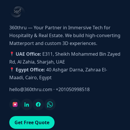
360thru — Your Partner in Immersive Tech for
Hospitality & Real Estate. We build high-converting
Matterport and custom 3D experiences.
UAE Office:
E311, Sheikh Mohammed Bin Zayed
Rd, Al Zahia, Sharjah, UAE
Egypt Office:
40 Ashgar Darna, Zahraa El-
Maadi, Cairo, Egypt
hello@360thru.com
·
+201050998518
Get Free Quote