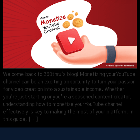
Welcome back to 360thru’s blog! Monetizing your YouTube
channel can be an exciting opportunity to turn your passion
for video creation into a sustainable income. Whether
you’re just starting or you’re a seasoned content creator,
understanding how to monetize your YouTube channel
effectively is key to making the most of your platform. In
this guide, […]