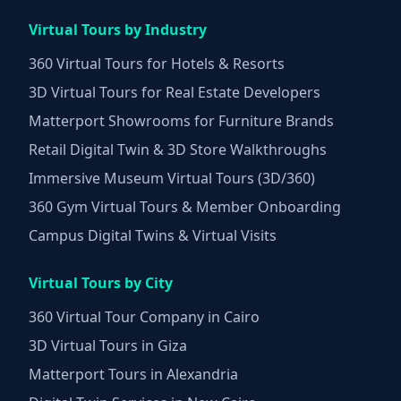
Virtual Tours by Industry
360 Virtual Tours for Hotels & Resorts
3D Virtual Tours for Real Estate Developers
Matterport Showrooms for Furniture Brands
Retail Digital Twin & 3D Store Walkthroughs
Immersive Museum Virtual Tours (3D/360)
360 Gym Virtual Tours & Member Onboarding
Campus Digital Twins & Virtual Visits
Virtual Tours by City
360 Virtual Tour Company in Cairo
3D Virtual Tours in Giza
Matterport Tours in Alexandria