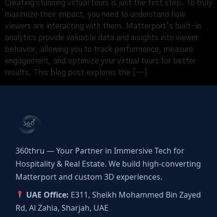
Creating stunning virtual tours is just the first step. To truly
maximize their impact, you need to understand how
viewers are interacting with them. Matterport’s built-in
analytics provide valuable data and insights into viewer
behavior, allowing you to track performance, measure
engagement, and optimize your virtual tours for better
results. This blog post explores the […]
360thru — Your Partner in Immersive Tech for
Hospitality & Real Estate. We build high-converting
Matterport and custom 3D experiences.
UAE Office:
E311, Sheikh Mohammed Bin Zayed
Rd, Al Zahia, Sharjah, UAE