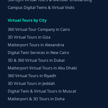
Campus Digital Twins & Virtual Visits
Virtual Tours by City
360 Virtual Tour Company in Cairo
3D Virtual Tours in Giza
Matterport Tours in Alexandria
Digital Twin Services in New Cairo
3D & 360 Virtual Tours in Dubai
Matterport Virtual Tours in Abu Dhabi
360 Virtual Tours in Riyadh
3D Virtual Tours in Jeddah
Digital Twin & Virtual Tours in Muscat
Matterport & 3D Tours in Doha