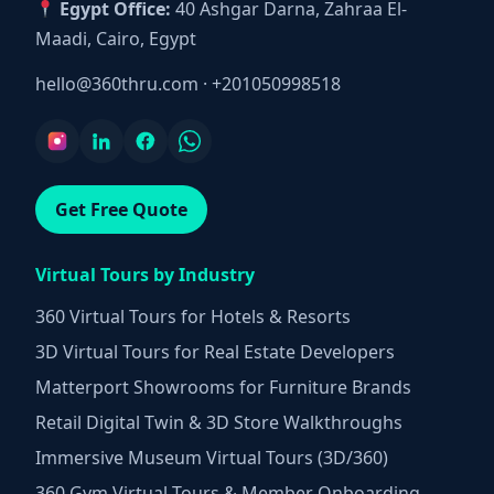
Egypt Office:
40 Ashgar Darna, Zahraa El-
Maadi, Cairo, Egypt
hello@360thru.com
·
+201050998518
Get Free Quote
Virtual Tours by Industry
360 Virtual Tours for Hotels & Resorts
3D Virtual Tours for Real Estate Developers
Matterport Showrooms for Furniture Brands
Retail Digital Twin & 3D Store Walkthroughs
Immersive Museum Virtual Tours (3D/360)
360 Gym Virtual Tours & Member Onboarding