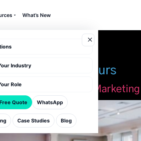
urces
What’s New
tions
Your Industry
ng with virtual tours
Your Role
 Venues: Boost Event Marketing
 Free Quote
WhatsApp
ing
Case Studies
Blog