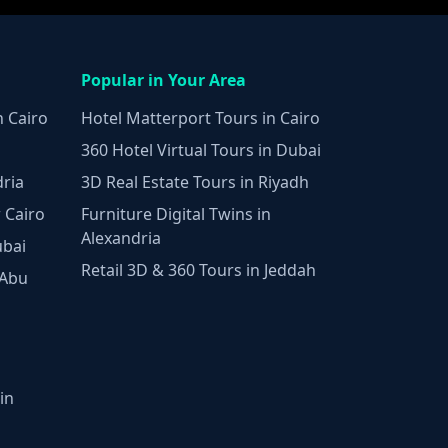
Popular in Your Area
n Cairo
Hotel Matterport Tours in Cairo
360 Hotel Virtual Tours in Dubai
dria
3D Real Estate Tours in Riyadh
 Cairo
Furniture Digital Twins in
Alexandria
ubai
Retail 3D & 360 Tours in Jeddah
 Abu
in