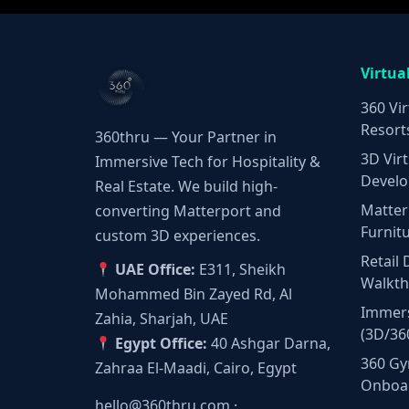
Virtua
360 Vir
Resort
360thru — Your Partner in
3D Virt
Immersive Tech for Hospitality &
Develo
Real Estate. We build high-
Matter
converting Matterport and
Furnit
custom 3D experiences.
Retail 
UAE Office:
E311, Sheikh
Walkt
Mohammed Bin Zayed Rd, Al
Immers
Zahia, Sharjah, UAE
(3D/36
Egypt Office:
40 Ashgar Darna,
360 Gy
Zahraa El-Maadi, Cairo, Egypt
Onboa
hello@360thru.com
·