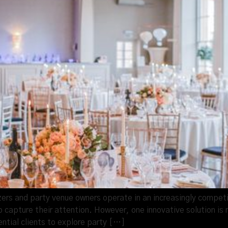
rs and party venue owners operate in an increasingly competit
 capture their attention. However, one innovative solution is 
ential clients to explore party […]