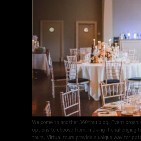
Welcome to another 360thru blog! Event organize
options to choose from, making it challenging to
tours. Virtual tours provide a unique way for pot