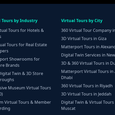
l Tours by Industry
Virtual Tours by City
tual Tours for Hotels &
360 Virtual Tour Company i
s
3D Virtual Tours in Giza
ual Tours for Real Estate
Matterport Tours in Alexan
pers
Digital Twin Services in New
port Showrooms for
3D & 360 Virtual Tours in D
ure Brands
Matterport Virtual Tours in
Digital Twin & 3D Store
Dhabi
hroughs
360 Virtual Tours in Riyadh
ive Museum Virtual Tours
0)
3D Virtual Tours in Jeddah
m Virtual Tours & Member
Digital Twin & Virtual Tours 
rding
Muscat