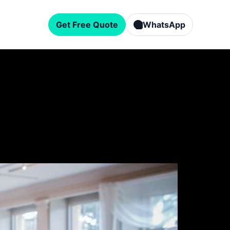
Get Free Quote
WhatsApp