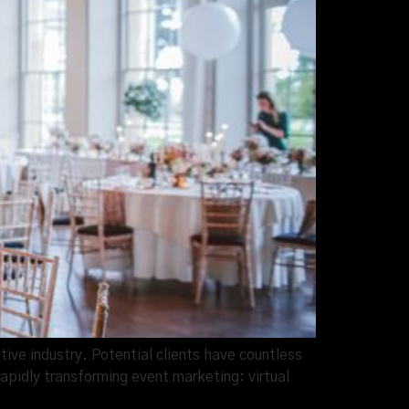
ive industry. Potential clients have countless
rapidly transforming event marketing: virtual