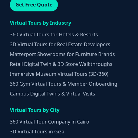
Get Free Quote
Virtual Tours by Industry
360 Virtual Tours for Hotels & Resorts
3D Virtual Tours for Real Estate Developers
Matterport Showrooms for Furniture Brands
Retail Digital Twin & 3D Store Walkthroughs
Immersive Museum Virtual Tours (3D/360)
360 Gym Virtual Tours & Member Onboarding
Campus Digital Twins & Virtual Visits
Virtual Tours by City
360 Virtual Tour Company in Cairo
3D Virtual Tours in Giza