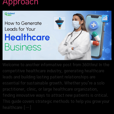
Approach
Welcome to another informative post from 360thru! In the
competitive healthcare industry, generating healthcare
leads and building lasting patient relationships are
essential for sustainable growth. Whether you’re a solo
practitioner, clinic, or large healthcare organization,
finding innovative ways to attract new patients is critical.
This guide covers strategic methods to help you grow your
healthcare […]