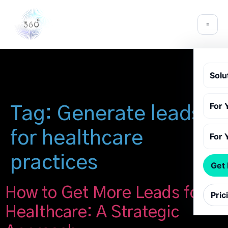
Solu
For 
Tag:
Generate leads
for healthcare
For 
practices
Get
How to Get More Leads for
Pric
Healthcare: A Strategic