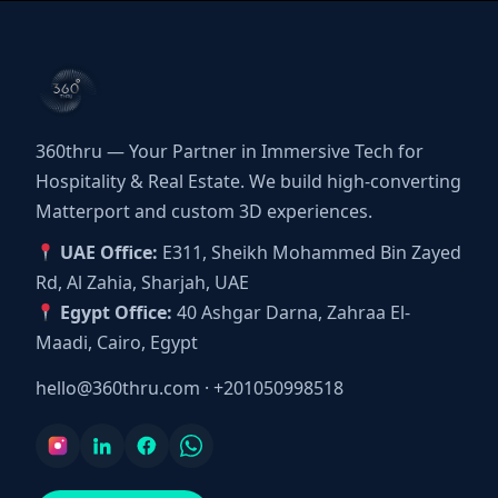
360thru — Your Partner in Immersive Tech for
Hospitality & Real Estate. We build high-converting
Matterport and custom 3D experiences.
UAE Office:
E311, Sheikh Mohammed Bin Zayed
Rd, Al Zahia, Sharjah, UAE
Egypt Office:
40 Ashgar Darna, Zahraa El-
Maadi, Cairo, Egypt
hello@360thru.com
·
+201050998518