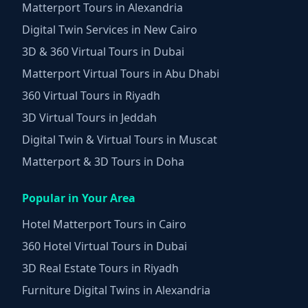
Matterport Tours in Alexandria
Digital Twin Services in New Cairo
3D & 360 Virtual Tours in Dubai
Matterport Virtual Tours in Abu Dhabi
360 Virtual Tours in Riyadh
3D Virtual Tours in Jeddah
Digital Twin & Virtual Tours in Muscat
Matterport & 3D Tours in Doha
Popular in Your Area
Hotel Matterport Tours in Cairo
360 Hotel Virtual Tours in Dubai
3D Real Estate Tours in Riyadh
Furniture Digital Twins in Alexandria