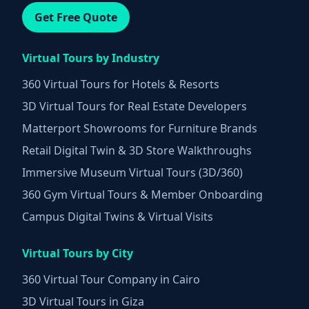
Get Free Quote
Virtual Tours by Industry
360 Virtual Tours for Hotels & Resorts
3D Virtual Tours for Real Estate Developers
Matterport Showrooms for Furniture Brands
Retail Digital Twin & 3D Store Walkthroughs
Immersive Museum Virtual Tours (3D/360)
360 Gym Virtual Tours & Member Onboarding
Campus Digital Twins & Virtual Visits
Virtual Tours by City
360 Virtual Tour Company in Cairo
3D Virtual Tours in Giza