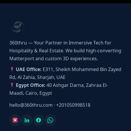
360thru — Your Partner in Immersive Tech for
Hospitality & Real Estate. We build high-converting
Matterport and custom 3D experiences.
UAE Office:
E311, Sheikh Mohammed Bin Zayed
Rd, Al Zahia, Sharjah, UAE
Egypt Office:
40 Ashgar Darna, Zahraa El-
Maadi, Cairo, Egypt
hello@360thru.com
·
+201050998518