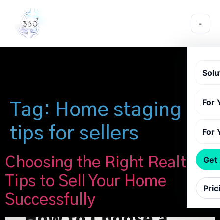
Solu
For 
Tag:
Home staging
tips for sellers
For 
Choosing the Right Realtor:
Get
Tips to Sell Your Home
Pric
Successfully