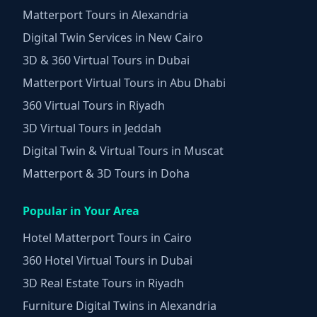
Matterport Tours in Alexandria
Digital Twin Services in New Cairo
3D & 360 Virtual Tours in Dubai
Matterport Virtual Tours in Abu Dhabi
360 Virtual Tours in Riyadh
3D Virtual Tours in Jeddah
Digital Twin & Virtual Tours in Muscat
Matterport & 3D Tours in Doha
Popular in Your Area
Hotel Matterport Tours in Cairo
360 Hotel Virtual Tours in Dubai
3D Real Estate Tours in Riyadh
Furniture Digital Twins in Alexandria