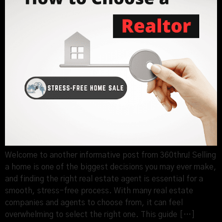
Welcome to another informative post from 360thru! Selling
a home is one of the biggest decisions you may ever make,
and finding the right real estate agent is essential for a
smooth, stress-free process. With many real estate
companies and agents to choose from, it can feel
overwhelming to select the right one. This guide […]