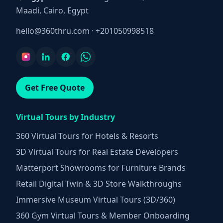
Maadi, Cairo, Egypt
hello@360thru.com
·
+201050998518
Get Free Quote
Virtual Tours by Industry
360 Virtual Tours for Hotels & Resorts
3D Virtual Tours for Real Estate Developers
Matterport Showrooms for Furniture Brands
Retail Digital Twin & 3D Store Walkthroughs
Immersive Museum Virtual Tours (3D/360)
360 Gym Virtual Tours & Member Onboarding