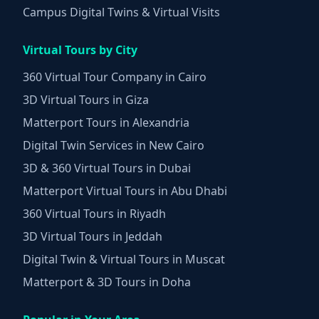
Campus Digital Twins & Virtual Visits
Virtual Tours by City
360 Virtual Tour Company in Cairo
3D Virtual Tours in Giza
Matterport Tours in Alexandria
Digital Twin Services in New Cairo
3D & 360 Virtual Tours in Dubai
Matterport Virtual Tours in Abu Dhabi
360 Virtual Tours in Riyadh
3D Virtual Tours in Jeddah
Digital Twin & Virtual Tours in Muscat
Matterport & 3D Tours in Doha