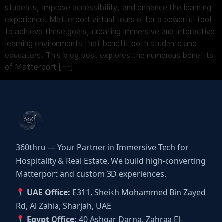
students, improve accessibility, and enhance the learning
experience. Matterport virtual tours offer a powerful tool
to achieve these goals, creating immersive and interactive
learning environments that benefit both students and
educators. This blog post explores the numerous benefits
of Matterport […]
360thru — Your Partner in Immersive Tech for
Hospitality & Real Estate. We build high-converting
Matterport and custom 3D experiences.
UAE Office:
E311, Sheikh Mohammed Bin Zayed
Rd, Al Zahia, Sharjah, UAE
Egypt Office:
40 Ashgar Darna, Zahraa El-