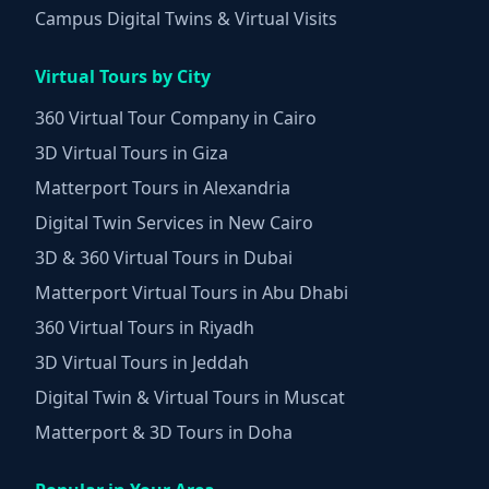
Campus Digital Twins & Virtual Visits
Virtual Tours by City
360 Virtual Tour Company in Cairo
3D Virtual Tours in Giza
Matterport Tours in Alexandria
Digital Twin Services in New Cairo
3D & 360 Virtual Tours in Dubai
Matterport Virtual Tours in Abu Dhabi
360 Virtual Tours in Riyadh
3D Virtual Tours in Jeddah
Digital Twin & Virtual Tours in Muscat
Matterport & 3D Tours in Doha