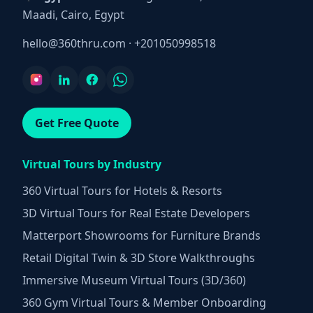
Maadi, Cairo, Egypt
hello@360thru.com
·
+201050998518
Get Free Quote
Virtual Tours by Industry
360 Virtual Tours for Hotels & Resorts
3D Virtual Tours for Real Estate Developers
Matterport Showrooms for Furniture Brands
Retail Digital Twin & 3D Store Walkthroughs
Immersive Museum Virtual Tours (3D/360)
360 Gym Virtual Tours & Member Onboarding