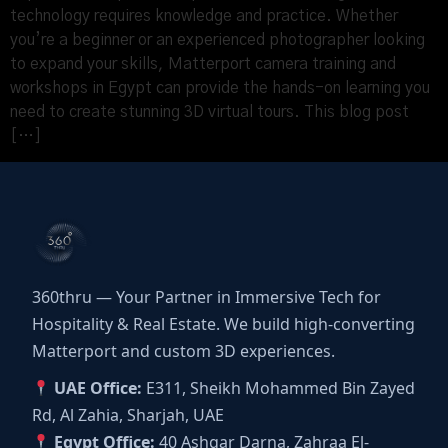
technology requires knowledge and practice. Whether
you’re a beginner or an experienced photographer looking
to expand your skills, Matterport camera training and
workshops in Egypt can provide the hands-on learning you
need to create stunning 3D virtual tours. This blog post
[…]
360thru — Your Partner in Immersive Tech for
Hospitality & Real Estate. We build high-converting
Matterport and custom 3D experiences.
UAE Office:
E311, Sheikh Mohammed Bin Zayed
Rd, Al Zahia, Sharjah, UAE
Egypt Office:
40 Ashgar Darna, Zahraa El-