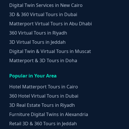
Digital Twin Services in New Cairo
3D & 360 Virtual Tours in Dubai
Matterport Virtual Tours in Abu Dhabi
360 Virtual Tours in Riyadh
3D Virtual Tours in Jeddah
Digital Twin & Virtual Tours in Muscat
Matterport & 3D Tours in Doha
Popular in Your Area
Hotel Matterport Tours in Cairo
360 Hotel Virtual Tours in Dubai
3D Real Estate Tours in Riyadh
Furniture Digital Twins in Alexandria
Retail 3D & 360 Tours in Jeddah