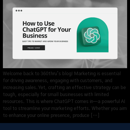
Welcome back to 360thru’s blog! Marketing is essential
for driving awareness, engaging with customers, and
increasing sales. Yet, crafting an effective strategy can be
tough, especially for small businesses with limited
resources. This is where ChatGPT comes in—a powerful AI
tool to streamline your marketing efforts. Whether you aim
to enhance your online presence, produce […]