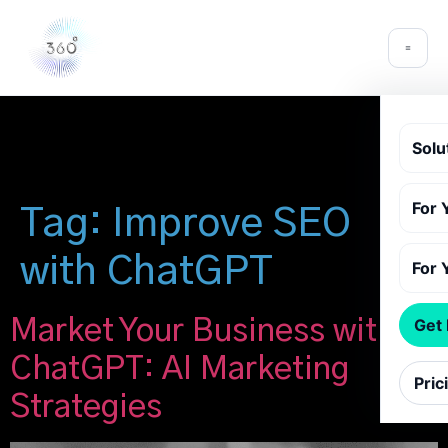
Solu
For 
Tag:
Improve SEO
with ChatGPT
For 
Market Your Business with
Get
ChatGPT: AI Marketing
Pric
Strategies