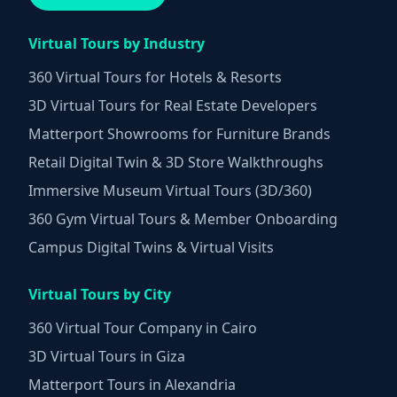
Virtual Tours by Industry
360 Virtual Tours for Hotels & Resorts
3D Virtual Tours for Real Estate Developers
Matterport Showrooms for Furniture Brands
Retail Digital Twin & 3D Store Walkthroughs
Immersive Museum Virtual Tours (3D/360)
360 Gym Virtual Tours & Member Onboarding
Campus Digital Twins & Virtual Visits
Virtual Tours by City
360 Virtual Tour Company in Cairo
3D Virtual Tours in Giza
Matterport Tours in Alexandria