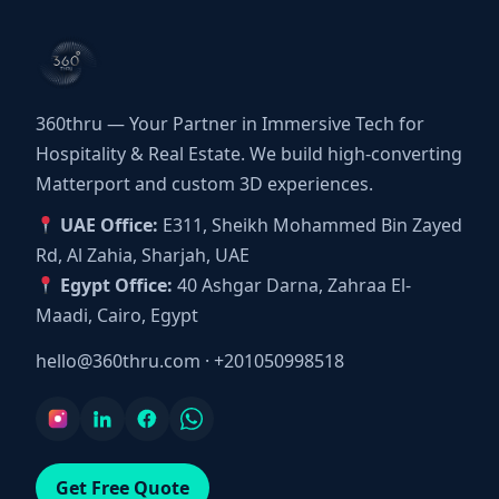
360thru — Your Partner in Immersive Tech for
Hospitality & Real Estate. We build high-converting
Matterport and custom 3D experiences.
UAE Office:
E311, Sheikh Mohammed Bin Zayed
Rd, Al Zahia, Sharjah, UAE
Egypt Office:
40 Ashgar Darna, Zahraa El-
Maadi, Cairo, Egypt
hello@360thru.com
·
+201050998518
Get Free Quote