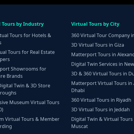
l Tours by Industry
Virtual Tours by City
tual Tours for Hotels &
360 Virtual Tour Company i
s
3D Virtual Tours in Giza
ual Tours for Real Estate
Matterport Tours in Alexan
pers
Digital Twin Services in New
port Showrooms for
3D & 360 Virtual Tours in D
ure Brands
Matterport Virtual Tours in
Digital Twin & 3D Store
Dhabi
hroughs
360 Virtual Tours in Riyadh
ive Museum Virtual Tours
0)
3D Virtual Tours in Jeddah
m Virtual Tours & Member
Digital Twin & Virtual Tours 
rding
Muscat