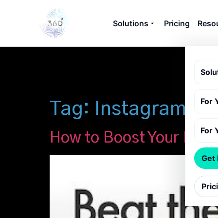
Solutions
Pricing
Reso
Solu
For 
Tag:
Instagram alg
For 
How to Boost Your Inst
Get
Pric