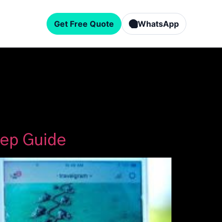
Get Free Quote
WhatsApp
tep Guide