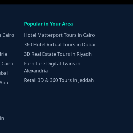
Popular in Your Area
n Cairo
Hotel Matterport Tours in Cairo
360 Hotel Virtual Tours in Dubai
dria
3D Real Estate Tours in Riyadh
 Cairo
Furniture Digital Twins in
Alexandria
ubai
Retail 3D & 360 Tours in Jeddah
 Abu
in