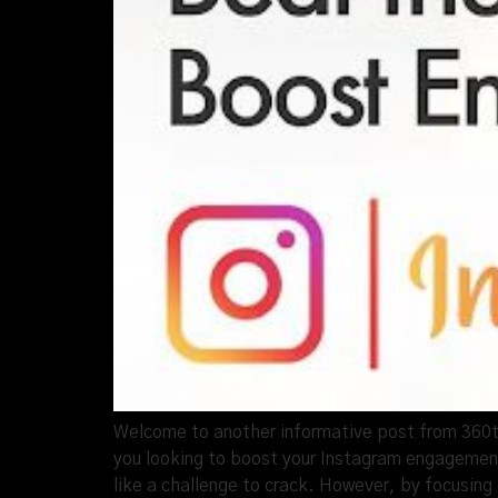
Welcome to another informative post from 360thr
you looking to boost your Instagram engagement
like a challenge to crack. However, by focusing