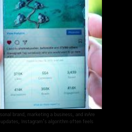
sonal brand, marketing a business, and inAre
 updates, Instagram’s algorithm often feels