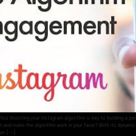
u! Boosting your Instagram algorithm is key to building a per
 and make the algorithm work in your favor? With its dynamic
 on […]