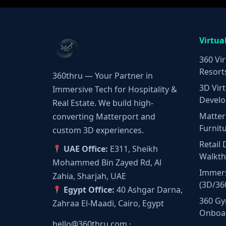
Virtua
360 Vir
Resort
360thru — Your Partner in
3D Virt
Immersive Tech for Hospitality &
Develo
Real Estate. We build high-
Matter
converting Matterport and
Furnit
custom 3D experiences.
Retail 
UAE Office:
E311, Sheikh
Walkt
Mohammed Bin Zayed Rd, Al
Immers
Zahia, Sharjah, UAE
(3D/36
Egypt Office:
40 Ashgar Darna,
360 Gy
Zahraa El-Maadi, Cairo, Egypt
Onboa
hello@360thru.com
·