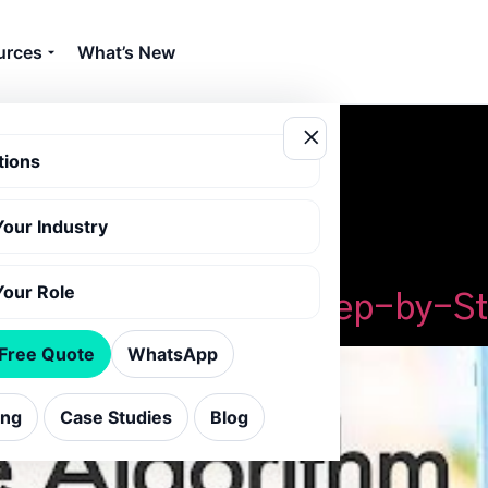
urces
What’s New
tions
Your Industry
orithm tips
Your Role
agram Algorithm: A Step-by-S
 Free Quote
WhatsApp
ing
Case Studies
Blog