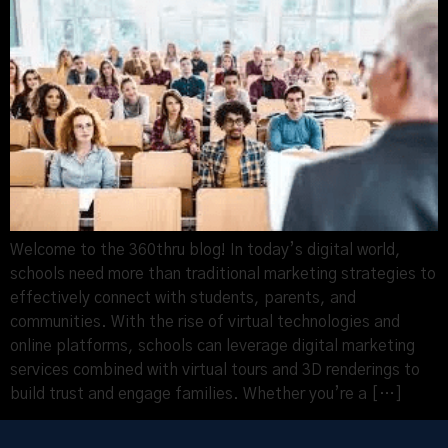
Welcome to the 360thru blog! In today’s digital world,
schools need more than traditional marketing strategies to
effectively connect with students, parents, and
communities. With the rise of virtual technologies and
online platforms, schools can leverage digital marketing
services combined with virtual tours and 3D renderings to
build trust and engage families. Whether you’re a […]