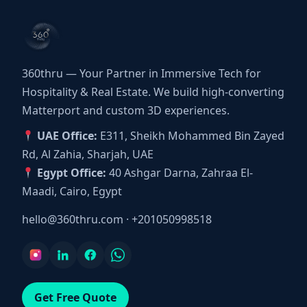
360thru — Your Partner in Immersive Tech for
Hospitality & Real Estate. We build high-converting
Matterport and custom 3D experiences.
UAE Office:
E311, Sheikh Mohammed Bin Zayed
Rd, Al Zahia, Sharjah, UAE
Egypt Office:
40 Ashgar Darna, Zahraa El-
Maadi, Cairo, Egypt
hello@360thru.com
·
+201050998518
Get Free Quote