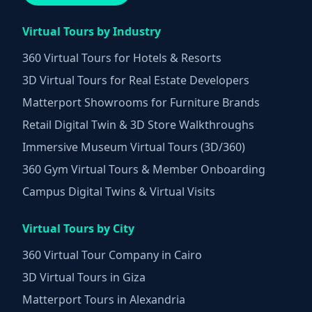
Virtual Tours by Industry
360 Virtual Tours for Hotels & Resorts
3D Virtual Tours for Real Estate Developers
Matterport Showrooms for Furniture Brands
Retail Digital Twin & 3D Store Walkthroughs
Immersive Museum Virtual Tours (3D/360)
360 Gym Virtual Tours & Member Onboarding
Campus Digital Twins & Virtual Visits
Virtual Tours by City
360 Virtual Tour Company in Cairo
3D Virtual Tours in Giza
Matterport Tours in Alexandria