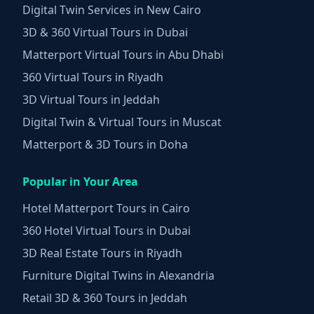
Digital Twin Services in New Cairo
3D & 360 Virtual Tours in Dubai
Matterport Virtual Tours in Abu Dhabi
360 Virtual Tours in Riyadh
3D Virtual Tours in Jeddah
Digital Twin & Virtual Tours in Muscat
Matterport & 3D Tours in Doha
Popular in Your Area
Hotel Matterport Tours in Cairo
360 Hotel Virtual Tours in Dubai
3D Real Estate Tours in Riyadh
Furniture Digital Twins in Alexandria
Retail 3D & 360 Tours in Jeddah