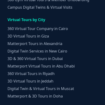
Campus Digital Twins & Virtual Visits
Virtual Tours by City
360 Virtual Tour Company in Cairo
3D Virtual Tours in Giza
Matterport Tours in Alexandria
Digital Twin Services in New Cairo
3D & 360 Virtual Tours in Dubai
Matterport Virtual Tours in Abu Dhabi
360 Virtual Tours in Riyadh
3D Virtual Tours in Jeddah
Digital Twin & Virtual Tours in Muscat
Matterport & 3D Tours in Doha