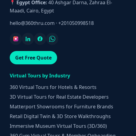
Egypt Office:
40 Ashgar Darna, Zahraa El-
Maadi, Cairo, Egypt
hello@360thru.com
·
+201050998518
Get Free Quote
Virtual Tours by Industry
360 Virtual Tours for Hotels & Resorts
3D Virtual Tours for Real Estate Developers
Matterport Showrooms for Furniture Brands
Retail Digital Twin & 3D Store Walkthroughs
Immersive Museum Virtual Tours (3D/360)
360 Gym Virtual Tours & Member Onboarding