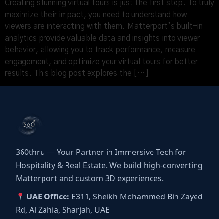
Creating stunning virtual tours is just the first step. To truly
maximize their impact, you need to understand how
viewers are interacting with them. Matterport’s built-in
analytics provide valuable data and insights into viewer
behavior, allowing you to track performance, measure
engagement, and optimize your virtual tours for better
results. This blog post explores the […]
360thru — Your Partner in Immersive Tech for
Hospitality & Real Estate. We build high-converting
Matterport and custom 3D experiences.
UAE Office:
E311, Sheikh Mohammed Bin Zayed
Rd, Al Zahia, Sharjah, UAE