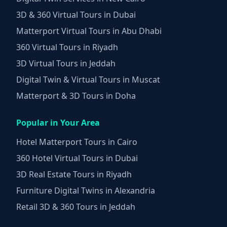
3D & 360 Virtual Tours in Dubai
Matterport Virtual Tours in Abu Dhabi
360 Virtual Tours in Riyadh
3D Virtual Tours in Jeddah
Digital Twin & Virtual Tours in Muscat
Matterport & 3D Tours in Doha
Popular in Your Area
Hotel Matterport Tours in Cairo
360 Hotel Virtual Tours in Dubai
3D Real Estate Tours in Riyadh
Furniture Digital Twins in Alexandria
Retail 3D & 360 Tours in Jeddah