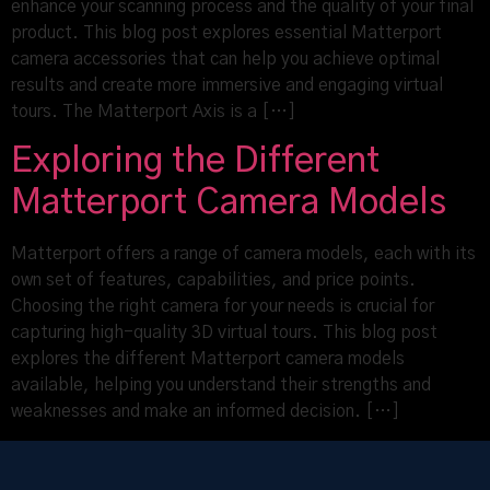
enhance your scanning process and the quality of your final
product. This blog post explores essential Matterport
camera accessories that can help you achieve optimal
results and create more immersive and engaging virtual
tours. The Matterport Axis is a […]
Exploring the Different
Matterport Camera Models
Matterport offers a range of camera models, each with its
own set of features, capabilities, and price points.
Choosing the right camera for your needs is crucial for
capturing high-quality 3D virtual tours. This blog post
explores the different Matterport camera models
available, helping you understand their strengths and
weaknesses and make an informed decision. […]