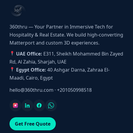
360thru — Your Partner in Immersive Tech for
Hospitality & Real Estate. We build high-converting
Matterport and custom 3D experiences.
UAE Office:
E311, Sheikh Mohammed Bin Zayed
Rd, Al Zahia, Sharjah, UAE
Egypt Office:
40 Ashgar Darna, Zahraa El-
Maadi, Cairo, Egypt
hello@360thru.com
·
+201050998518
Get Free Quote