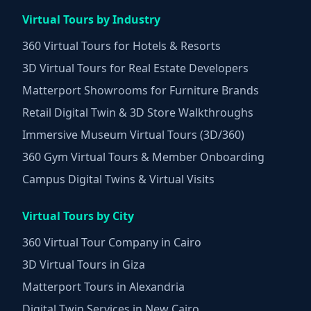
Virtual Tours by Industry
360 Virtual Tours for Hotels & Resorts
3D Virtual Tours for Real Estate Developers
Matterport Showrooms for Furniture Brands
Retail Digital Twin & 3D Store Walkthroughs
Immersive Museum Virtual Tours (3D/360)
360 Gym Virtual Tours & Member Onboarding
Campus Digital Twins & Virtual Visits
Virtual Tours by City
360 Virtual Tour Company in Cairo
3D Virtual Tours in Giza
Matterport Tours in Alexandria
Digital Twin Services in New Cairo