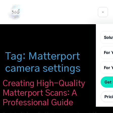
Solu
For 
Tag:
Matterport
camera settings
For 
Creating High-Quality
Get
Matterport Scans: A
Pric
Professional Guide