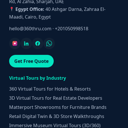
Rd, Al Zahia, Sharjah, UAE
Egypt Office:
40 Ashgar Darna, Zahraa El-
Maadi, Cairo, Egypt
hello@360thru.com
·
+201050998518
Get Free Quote
Virtual Tours by Industry
360 Virtual Tours for Hotels & Resorts
3D Virtual Tours for Real Estate Developers
Matterport Showrooms for Furniture Brands
Retail Digital Twin & 3D Store Walkthroughs
Immersive Museum Virtual Tours (3D/360)