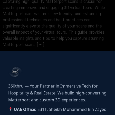
Capturing high-quality Matterport scans is crucial for
creating immersive and engaging 3D virtual tours. While
Matterport cameras are user-friendly, understanding
professional techniques and best practices can
significantly elevate the quality of your scans and the
overall impact of your virtual tours. This guide provides
valuable insights and tips to help you capture stunning
Matterport scans […]
360thru — Your Partner in Immersive Tech for
Hospitality & Real Estate. We build high-converting
Matterport and custom 3D experiences.
UAE Office:
E311, Sheikh Mohammed Bin Zayed