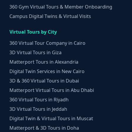
360 Gym Virtual Tours & Member Onboarding
Campus Digital Twins & Virtual Visits
Virtual Tours by City
360 Virtual Tour Company in Cairo
3D Virtual Tours in Giza
Matterport Tours in Alexandria
Digital Twin Services in New Cairo
3D & 360 Virtual Tours in Dubai
Matterport Virtual Tours in Abu Dhabi
360 Virtual Tours in Riyadh
3D Virtual Tours in Jeddah
Digital Twin & Virtual Tours in Muscat
Matterport & 3D Tours in Doha