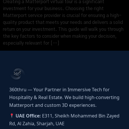
Creating a Matterport virtual tour is a significant
investment for your business. Choosing the right
Matterport service provider is crucial for ensuring a high-
quality product that meets your needs and delivers a solid
return on your investment. This guide will walk you through
the key factors to consider when making your decision,
especially relevant for […]
360thru — Your Partner in Immersive Tech for
Hospitality & Real Estate. We build high-converting
Matterport and custom 3D experiences.
UAE Office:
E311, Sheikh Mohammed Bin Zayed
Rd, Al Zahia, Sharjah, UAE