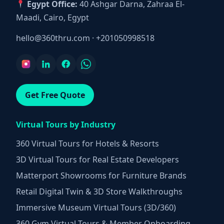
Egypt Office:
40 Ashgar Darna, Zahraa El-
Maadi, Cairo, Egypt
hello@360thru.com
·
+201050998518
Get Free Quote
Virtual Tours by Industry
360 Virtual Tours for Hotels & Resorts
3D Virtual Tours for Real Estate Developers
Matterport Showrooms for Furniture Brands
Retail Digital Twin & 3D Store Walkthroughs
Immersive Museum Virtual Tours (3D/360)
360 Gym Virtual Tours & Member Onboarding