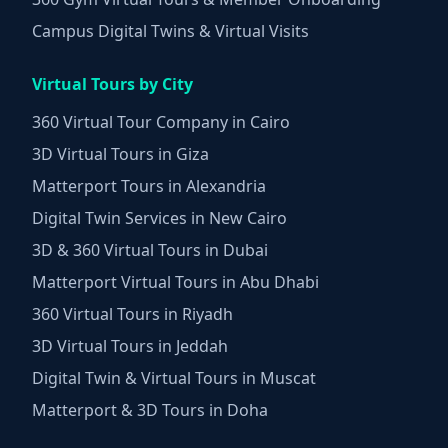
Campus Digital Twins & Virtual Visits
Virtual Tours by City
360 Virtual Tour Company in Cairo
3D Virtual Tours in Giza
Matterport Tours in Alexandria
Digital Twin Services in New Cairo
3D & 360 Virtual Tours in Dubai
Matterport Virtual Tours in Abu Dhabi
360 Virtual Tours in Riyadh
3D Virtual Tours in Jeddah
Digital Twin & Virtual Tours in Muscat
Matterport & 3D Tours in Doha