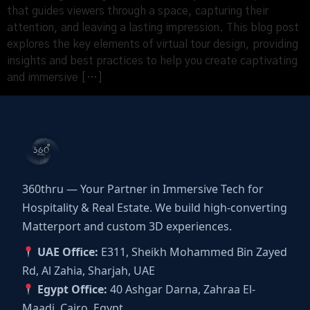
that guides viewers through a space, capturing their
attention, and leaving a lasting impression. This blog post
explores the key elements of virtual tour design, providing
insights and best practices to help you create captivating
and immersive […]
360thru — Your Partner in Immersive Tech for
Hospitality & Real Estate. We build high-converting
Matterport and custom 3D experiences.
UAE Office:
E311, Sheikh Mohammed Bin Zayed
Rd, Al Zahia, Sharjah, UAE
Egypt Office:
40 Ashgar Darna, Zahraa El-
Maadi, Cairo, Egypt