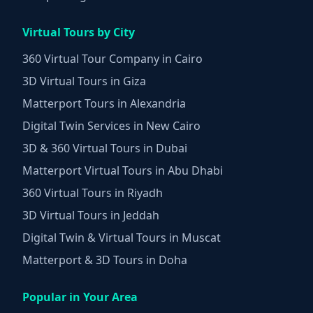
Virtual Tours by City
360 Virtual Tour Company in Cairo
3D Virtual Tours in Giza
Matterport Tours in Alexandria
Digital Twin Services in New Cairo
3D & 360 Virtual Tours in Dubai
Matterport Virtual Tours in Abu Dhabi
360 Virtual Tours in Riyadh
3D Virtual Tours in Jeddah
Digital Twin & Virtual Tours in Muscat
Matterport & 3D Tours in Doha
Popular in Your Area