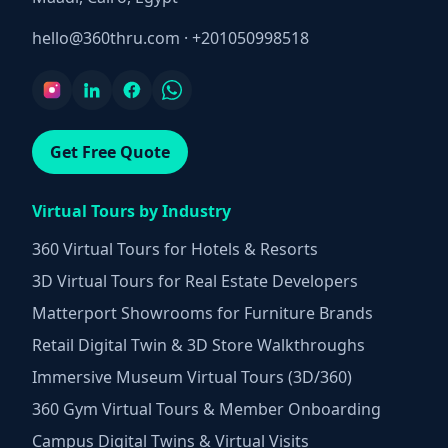
hello@360thru.com
·
+201050998518
Get Free Quote
Virtual Tours by Industry
360 Virtual Tours for Hotels & Resorts
3D Virtual Tours for Real Estate Developers
Matterport Showrooms for Furniture Brands
Retail Digital Twin & 3D Store Walkthroughs
Immersive Museum Virtual Tours (3D/360)
360 Gym Virtual Tours & Member Onboarding
Campus Digital Twins & Virtual Visits