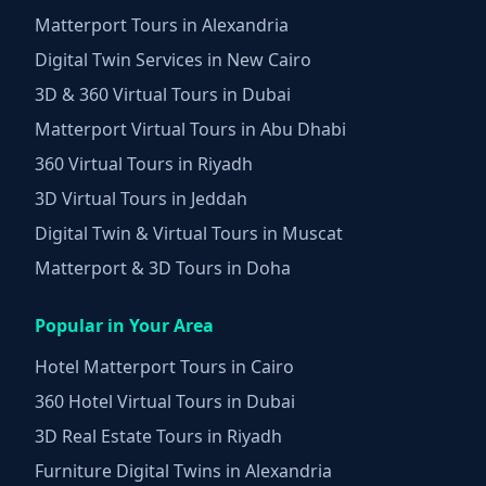
Matterport Tours in Alexandria
Digital Twin Services in New Cairo
3D & 360 Virtual Tours in Dubai
Matterport Virtual Tours in Abu Dhabi
360 Virtual Tours in Riyadh
3D Virtual Tours in Jeddah
Digital Twin & Virtual Tours in Muscat
Matterport & 3D Tours in Doha
Popular in Your Area
Hotel Matterport Tours in Cairo
360 Hotel Virtual Tours in Dubai
3D Real Estate Tours in Riyadh
Furniture Digital Twins in Alexandria