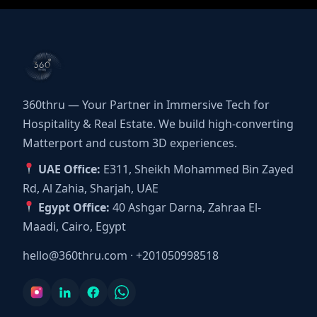
360thru — Your Partner in Immersive Tech for
Hospitality & Real Estate. We build high-converting
Matterport and custom 3D experiences.
UAE Office:
E311, Sheikh Mohammed Bin Zayed
Rd, Al Zahia, Sharjah, UAE
Egypt Office:
40 Ashgar Darna, Zahraa El-
Maadi, Cairo, Egypt
hello@360thru.com
·
+201050998518