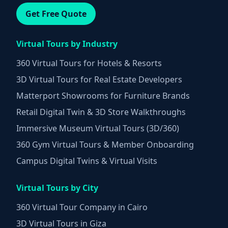
Get Free Quote
Virtual Tours by Industry
360 Virtual Tours for Hotels & Resorts
3D Virtual Tours for Real Estate Developers
Matterport Showrooms for Furniture Brands
Retail Digital Twin & 3D Store Walkthroughs
Immersive Museum Virtual Tours (3D/360)
360 Gym Virtual Tours & Member Onboarding
Campus Digital Twins & Virtual Visits
Virtual Tours by City
360 Virtual Tour Company in Cairo
3D Virtual Tours in Giza