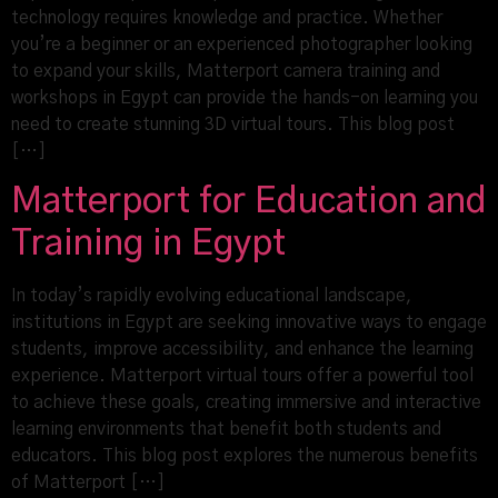
technology requires knowledge and practice. Whether
you’re a beginner or an experienced photographer looking
to expand your skills, Matterport camera training and
workshops in Egypt can provide the hands-on learning you
need to create stunning 3D virtual tours. This blog post
[…]
Matterport for Education and
Training in Egypt
In today’s rapidly evolving educational landscape,
institutions in Egypt are seeking innovative ways to engage
students, improve accessibility, and enhance the learning
experience. Matterport virtual tours offer a powerful tool
to achieve these goals, creating immersive and interactive
learning environments that benefit both students and
educators. This blog post explores the numerous benefits
of Matterport […]