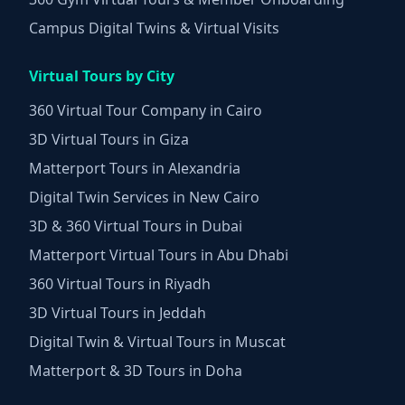
Campus Digital Twins & Virtual Visits
Virtual Tours by City
360 Virtual Tour Company in Cairo
3D Virtual Tours in Giza
Matterport Tours in Alexandria
Digital Twin Services in New Cairo
3D & 360 Virtual Tours in Dubai
Matterport Virtual Tours in Abu Dhabi
360 Virtual Tours in Riyadh
3D Virtual Tours in Jeddah
Digital Twin & Virtual Tours in Muscat
Matterport & 3D Tours in Doha