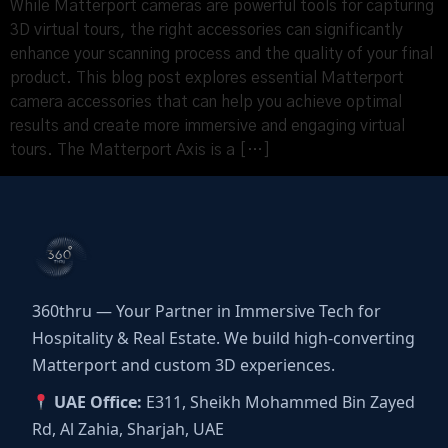
While Matterport cameras are powerful tools for capturing
3D virtual tours, the right accessories can significantly
enhance your scanning process and the quality of your final
product. This blog post explores essential Matterport
camera accessories that can help you achieve optimal
results and create more immersive and engaging virtual
tours. The Matterport Axis is a […]
360thru — Your Partner in Immersive Tech for
Hospitality & Real Estate. We build high-converting
Matterport and custom 3D experiences.
UAE Office:
E311, Sheikh Mohammed Bin Zayed
Rd, Al Zahia, Sharjah, UAE