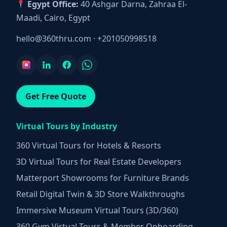
Egypt Office:
40 Ashgar Darna, Zahraa El-
Maadi, Cairo, Egypt
hello@360thru.com
·
+201050998518
Get Free Quote
Virtual Tours by Industry
360 Virtual Tours for Hotels & Resorts
3D Virtual Tours for Real Estate Developers
Matterport Showrooms for Furniture Brands
Retail Digital Twin & 3D Store Walkthroughs
Immersive Museum Virtual Tours (3D/360)
360 Gym Virtual Tours & Member Onboarding