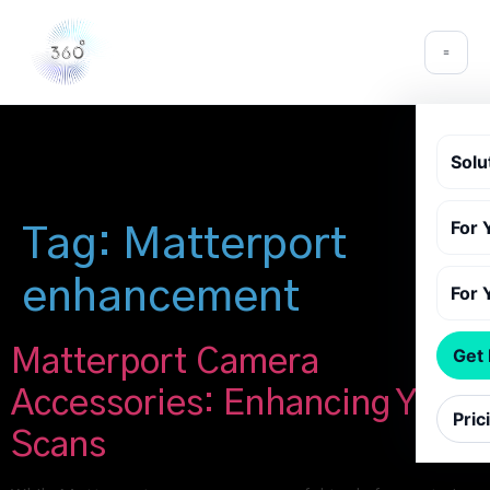
Solu
For 
Tag:
Matterport
enhancement
For 
Matterport Camera
Get
Accessories: Enhancing Your
Pric
Scans