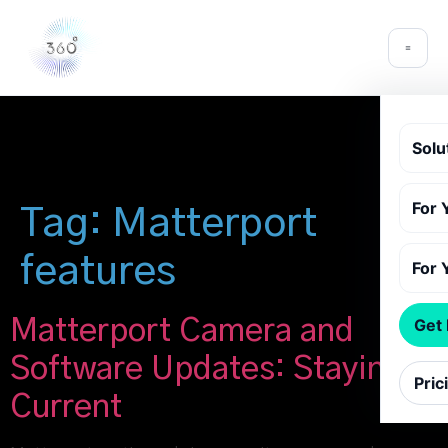
Solu
For 
Tag:
Matterport
features
For 
Matterport Camera and
Get
Software Updates: Staying
Pric
Current