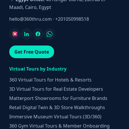
Maadi, Cairo, Egypt
hello@360thru.com
·
+201050998518
Get Free Quote
Virtual Tours by Industry
360 Virtual Tours for Hotels & Resorts
3D Virtual Tours for Real Estate Developers
Matterport Showrooms for Furniture Brands
Retail Digital Twin & 3D Store Walkthroughs
Immersive Museum Virtual Tours (3D/360)
360 Gym Virtual Tours & Member Onboarding