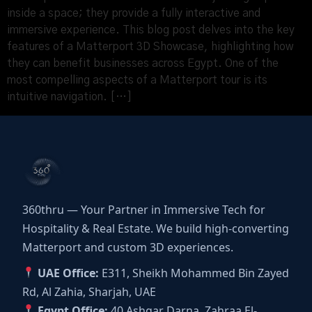
inside a space; they provide a fully interactive and
immersive experience. This blog post delves into the key
features of a Matterport 3D Showcase, highlighting how
they can benefit businesses across Egypt. One of the
most compelling aspects of a Matterport tour is its
intuitive navigation. […]
360thru — Your Partner in Immersive Tech for
Hospitality & Real Estate. We build high-converting
Matterport and custom 3D experiences.
UAE Office:
E311, Sheikh Mohammed Bin Zayed
Rd, Al Zahia, Sharjah, UAE
Egypt Office:
40 Ashgar Darna, Zahraa El-