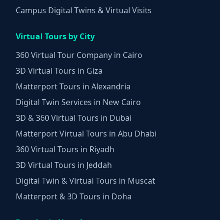
Campus Digital Twins & Virtual Visits
Virtual Tours by City
360 Virtual Tour Company in Cairo
3D Virtual Tours in Giza
Matterport Tours in Alexandria
Digital Twin Services in New Cairo
3D & 360 Virtual Tours in Dubai
Matterport Virtual Tours in Abu Dhabi
360 Virtual Tours in Riyadh
3D Virtual Tours in Jeddah
Digital Twin & Virtual Tours in Muscat
Matterport & 3D Tours in Doha