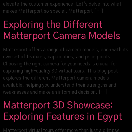
elevate the customer experience. Let’s delve into what
makes Matterport so special. Matterport […]
Exploring the Different
Matterport Camera Models
Matterport offers a range of camera models, each with its
own set of features, capabilities, and price points.
Choosing the right camera for your needs is crucial for
capturing high-quality 3D virtual tours. This blog post
explores the different Matterport camera models
available, helping you understand their strengths and
weaknesses and make an informed decision. […]
Matterport 3D Showcase:
Exploring Features in Egypt
Matterport virtual tours offer more than just a glimpse