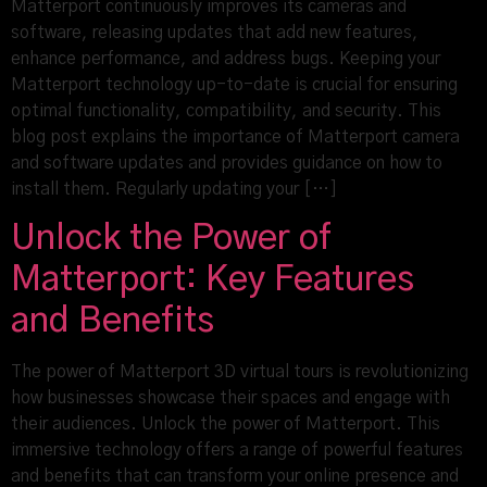
Matterport continuously improves its cameras and
software, releasing updates that add new features,
enhance performance, and address bugs. Keeping your
Matterport technology up-to-date is crucial for ensuring
optimal functionality, compatibility, and security. This
blog post explains the importance of Matterport camera
and software updates and provides guidance on how to
install them. Regularly updating your […]
Unlock the Power of
Matterport: Key Features
and Benefits
The power of Matterport 3D virtual tours is revolutionizing
how businesses showcase their spaces and engage with
their audiences. Unlock the power of Matterport. This
immersive technology offers a range of powerful features
and benefits that can transform your online presence and