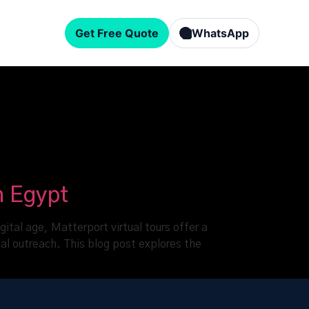
Get Free Quote
WhatsApp
n Egypt
gital age, Matterport virtual tours offer a
nal outreach. This blog post explores the