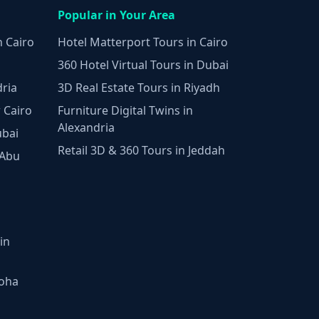
Popular in Your Area
n Cairo
Hotel Matterport Tours in Cairo
360 Hotel Virtual Tours in Dubai
dria
3D Real Estate Tours in Riyadh
 Cairo
Furniture Digital Twins in
Alexandria
ubai
Retail 3D & 360 Tours in Jeddah
 Abu
in
Doha