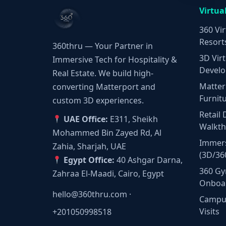
Virtua
360 Vir
Resort
360thru — Your Partner in
3D Virt
Immersive Tech for Hospitality &
Develo
Real Estate. We build high-
Matter
converting Matterport and
Furnit
custom 3D experiences.
Retail 
UAE Office:
E311, Sheikh
Walkt
Mohammed Bin Zayed Rd, Al
Immers
Zahia, Sharjah, UAE
(3D/36
Egypt Office:
40 Ashgar Darna,
360 Gy
Zahraa El-Maadi, Cairo, Egypt
Onboa
hello@360thru.com
·
Campus
Visits
+201050998518