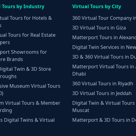
l Tours by Industry
Virtual Tours by City
tual Tours for Hotels &
360 Virtual Tour Company i
s
3D Virtual Tours in Giza
ual Tours for Real Estate
Matterport Tours in Alexan
pers
Digital Twin Services in New
port Showrooms for
3D & 360 Virtual Tours in D
ure Brands
Matterport Virtual Tours in
Digital Twin & 3D Store
Dhabi
hroughs
360 Virtual Tours in Riyadh
ive Museum Virtual Tours
0)
3D Virtual Tours in Jeddah
m Virtual Tours & Member
Digital Twin & Virtual Tours 
rding
Muscat
 Digital Twins & Virtual
Matterport & 3D Tours in 