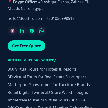
Egypt Office:
40 Ashgar Darna, Zahraa El-
Maadi, Cairo, Egypt
hello@360thru.com
·
+201050998518
Get Free Quote
Virtual Tours by Industry
360 Virtual Tours for Hotels & Resorts
3D Virtual Tours for Real Estate Developers
Matterport Showrooms for Furniture Brands
Retail Digital Twin & 3D Store Walkthroughs
Immersive Museum Virtual Tours (3D/360)
360 Gym Virtual Tours & Member Onboarding