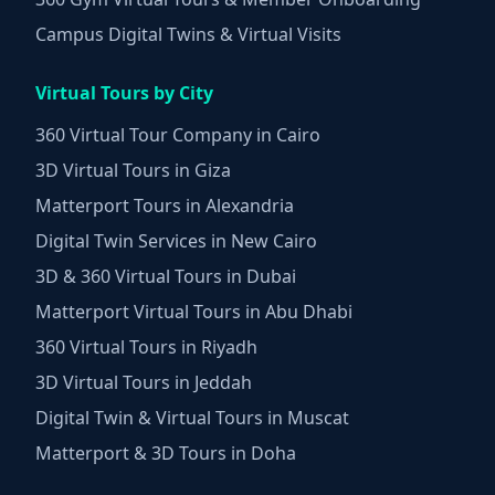
Campus Digital Twins & Virtual Visits
Virtual Tours by City
360 Virtual Tour Company in Cairo
3D Virtual Tours in Giza
Matterport Tours in Alexandria
Digital Twin Services in New Cairo
3D & 360 Virtual Tours in Dubai
Matterport Virtual Tours in Abu Dhabi
360 Virtual Tours in Riyadh
3D Virtual Tours in Jeddah
Digital Twin & Virtual Tours in Muscat
Matterport & 3D Tours in Doha