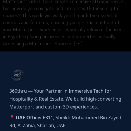
Matterport virtual tours create immersive 3D experiences,
but how do you navigate and interact with these digital
spaces? This guide will walk you through the essential
controls and features, ensuring you get the most out of
your Matterport experience, especially relevant for users
in Egypt exploring businesses and properties virtually.
Accessing a Matterport Space is […]
360thru — Your Partner in Immersive Tech for
Hospitality & Real Estate. We build high-converting
Matterport and custom 3D experiences.
UAE Office:
E311, Sheikh Mohammed Bin Zayed
Rd, Al Zahia, Sharjah, UAE