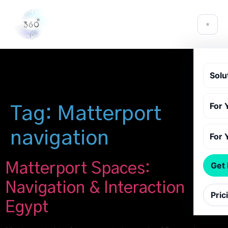
Solu
For 
Tag:
Matterport
navigation
For 
Matterport Spaces:
Get
Navigation & Interaction
Pric
Egypt