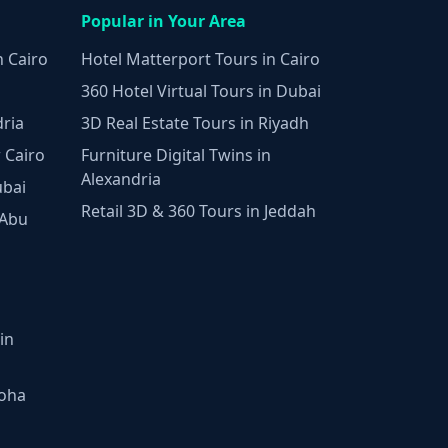
Popular in Your Area
n Cairo
Hotel Matterport Tours in Cairo
360 Hotel Virtual Tours in Dubai
dria
3D Real Estate Tours in Riyadh
 Cairo
Furniture Digital Twins in
Alexandria
ubai
Retail 3D & 360 Tours in Jeddah
 Abu
in
Doha