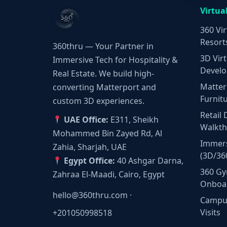
Virtua
360 Vir
Resort
360thru — Your Partner in
3D Virt
Immersive Tech for Hospitality &
Develo
Real Estate. We build high-
Matter
converting Matterport and
Furnit
custom 3D experiences.
Retail 
UAE Office:
E311, Sheikh
Walkt
Mohammed Bin Zayed Rd, Al
Immers
Zahia, Sharjah, UAE
(3D/36
Egypt Office:
40 Ashgar Darna,
360 Gy
Zahraa El-Maadi, Cairo, Egypt
Onboa
hello@360thru.com
·
Campus
Visits
+201050998518