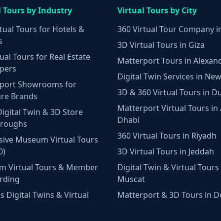
l Tours by Industry
Virtual Tours by City
tual Tours for Hotels &
360 Virtual Tour Company i
s
3D Virtual Tours in Giza
ual Tours for Real Estate
Matterport Tours in Alexan
pers
Digital Twin Services in New
port Showrooms for
3D & 360 Virtual Tours in D
ure Brands
Matterport Virtual Tours in
Digital Twin & 3D Store
Dhabi
hroughs
360 Virtual Tours in Riyadh
ive Museum Virtual Tours
0)
3D Virtual Tours in Jeddah
m Virtual Tours & Member
Digital Twin & Virtual Tours 
rding
Muscat
 Digital Twins & Virtual
Matterport & 3D Tours in 