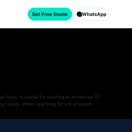
Get Free Quote
WhatsApp
l tours, is crucial for creating an immersive 3D
 your needs. When searching for a Matterport