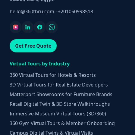
hello@360thru.com
·
+201050998518
Get Free Quote
Virtual Tours by Industry
360 Virtual Tours for Hotels & Resorts
3D Virtual Tours for Real Estate Developers
Matterport Showrooms for Furniture Brands
Retail Digital Twin & 3D Store Walkthroughs
Immersive Museum Virtual Tours (3D/360)
360 Gym Virtual Tours & Member Onboarding
Campus Digital Twins & Virtual Visits