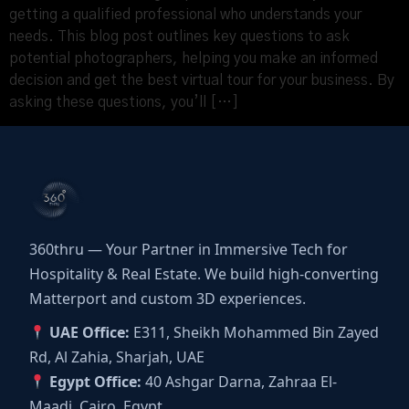
getting a qualified professional who understands your
needs. This blog post outlines key questions to ask
potential photographers, helping you make an informed
decision and get the best virtual tour for your business. By
asking these questions, you’ll […]
360thru — Your Partner in Immersive Tech for
Hospitality & Real Estate. We build high-converting
Matterport and custom 3D experiences.
UAE Office:
E311, Sheikh Mohammed Bin Zayed
Rd, Al Zahia, Sharjah, UAE
Egypt Office:
40 Ashgar Darna, Zahraa El-
Maadi, Cairo, Egypt