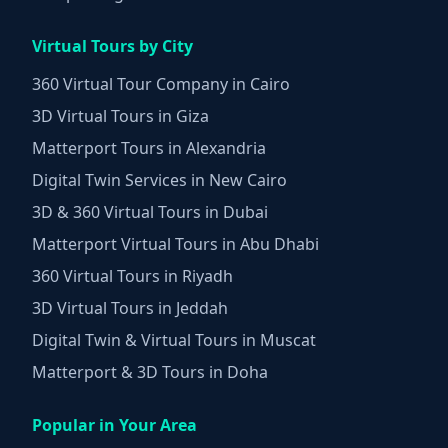
Virtual Tours by City
360 Virtual Tour Company in Cairo
3D Virtual Tours in Giza
Matterport Tours in Alexandria
Digital Twin Services in New Cairo
3D & 360 Virtual Tours in Dubai
Matterport Virtual Tours in Abu Dhabi
360 Virtual Tours in Riyadh
3D Virtual Tours in Jeddah
Digital Twin & Virtual Tours in Muscat
Matterport & 3D Tours in Doha
Popular in Your Area