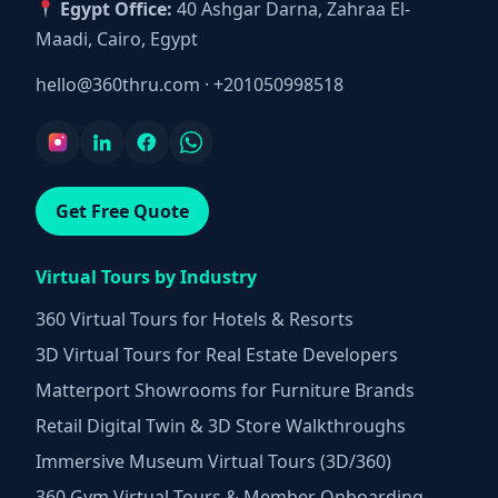
Egypt Office:
40 Ashgar Darna, Zahraa El-
Maadi, Cairo, Egypt
hello@360thru.com
·
+201050998518
Get Free Quote
Virtual Tours by Industry
360 Virtual Tours for Hotels & Resorts
3D Virtual Tours for Real Estate Developers
Matterport Showrooms for Furniture Brands
Retail Digital Twin & 3D Store Walkthroughs
Immersive Museum Virtual Tours (3D/360)
360 Gym Virtual Tours & Member Onboarding