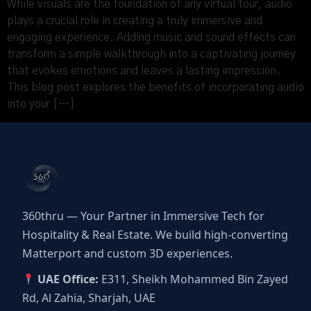
While visuals are the foundation of any virtual tour, audio
plays a crucial role in creating a truly immersive and
engaging experience. Adding music and sound effects can
transform a simple walkthrough into a captivating journey
that evokes emotions and leaves a lasting impression.
This blog post explores the benefits of incorporating audio
into your […]
360thru — Your Partner in Immersive Tech for
Hospitality & Real Estate. We build high-converting
Matterport and custom 3D experiences.
UAE Office:
E311, Sheikh Mohammed Bin Zayed
Rd, Al Zahia, Sharjah, UAE