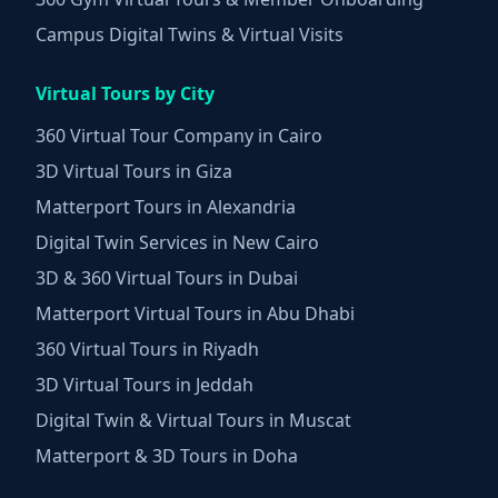
Campus Digital Twins & Virtual Visits
Virtual Tours by City
360 Virtual Tour Company in Cairo
3D Virtual Tours in Giza
Matterport Tours in Alexandria
Digital Twin Services in New Cairo
3D & 360 Virtual Tours in Dubai
Matterport Virtual Tours in Abu Dhabi
360 Virtual Tours in Riyadh
3D Virtual Tours in Jeddah
Digital Twin & Virtual Tours in Muscat
Matterport & 3D Tours in Doha