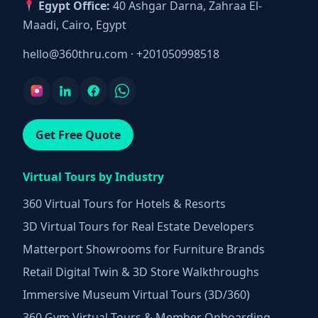
Egypt Office:
40 Ashgar Darna, Zahraa El-
Maadi, Cairo, Egypt
hello@360thru.com
·
+201050998518
Get Free Quote
Virtual Tours by Industry
360 Virtual Tours for Hotels & Resorts
3D Virtual Tours for Real Estate Developers
Matterport Showrooms for Furniture Brands
Retail Digital Twin & 3D Store Walkthroughs
Immersive Museum Virtual Tours (3D/360)
360 Gym Virtual Tours & Member Onboarding