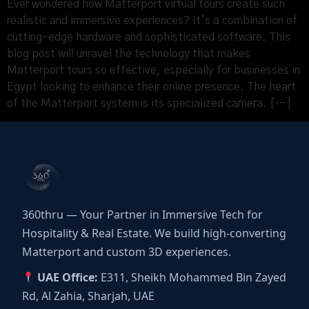
Ever wondered how Matterport virtual tours create such
realistic and immersive experiences? It’s a combination of
cutting-edge hardware and sophisticated software. This
blog post will unravel the technology that makes
Matterport tours so effective, especially for businesses in
Egypt looking to enhance their online presence. The heart
of the Matterport system is its specialized camera. […]
360thru — Your Partner in Immersive Tech for
Hospitality & Real Estate. We build high-converting
Matterport and custom 3D experiences.
UAE Office:
E311, Sheikh Mohammed Bin Zayed
Rd, Al Zahia, Sharjah, UAE