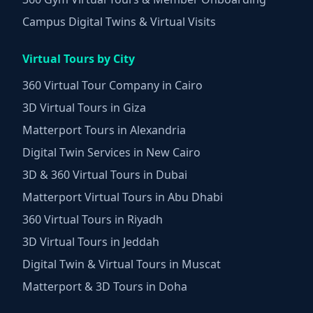
Campus Digital Twins & Virtual Visits
Virtual Tours by City
360 Virtual Tour Company in Cairo
3D Virtual Tours in Giza
Matterport Tours in Alexandria
Digital Twin Services in New Cairo
3D & 360 Virtual Tours in Dubai
Matterport Virtual Tours in Abu Dhabi
360 Virtual Tours in Riyadh
3D Virtual Tours in Jeddah
Digital Twin & Virtual Tours in Muscat
Matterport & 3D Tours in Doha