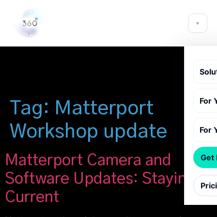
Solu
For 
Tag:
Matterport
Workshop update
For 
Matterport Camera and
Get
Software Updates: Staying
Pric
Current