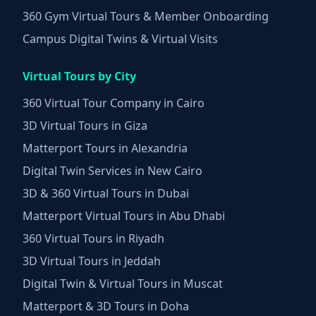
360 Gym Virtual Tours & Member Onboarding
Campus Digital Twins & Virtual Visits
Virtual Tours by City
360 Virtual Tour Company in Cairo
3D Virtual Tours in Giza
Matterport Tours in Alexandria
Digital Twin Services in New Cairo
3D & 360 Virtual Tours in Dubai
Matterport Virtual Tours in Abu Dhabi
360 Virtual Tours in Riyadh
3D Virtual Tours in Jeddah
Digital Twin & Virtual Tours in Muscat
Matterport & 3D Tours in Doha