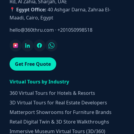
Rd, Al Zahia, Sharjah, UAE
Egypt Office:
40 Ashgar Darna, Zahraa El-
Maadi, Cairo, Egypt
hello@360thru.com
·
+201050998518
Get Free Quote
Virtual Tours by Industry
360 Virtual Tours for Hotels & Resorts
3D Virtual Tours for Real Estate Developers
Matterport Showrooms for Furniture Brands
Retail Digital Twin & 3D Store Walkthroughs
Immersive Museum Virtual Tours (3D/360)