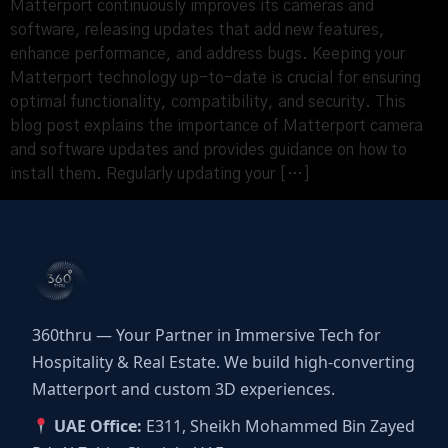
Matterport continuously improves its cameras and
software, releasing updates that add new features,
enhance performance, and address bugs. Keeping your
Matterport technology up-to-date is crucial for ensuring
optimal functionality, compatibility, and security. This
blog post explains the importance of Matterport camera
and software updates and provides guidance on how to
install them. Regularly updating your […]
360thru — Your Partner in Immersive Tech for
Hospitality & Real Estate. We build high-converting
Matterport and custom 3D experiences.
UAE Office:
E311, Sheikh Mohammed Bin Zayed