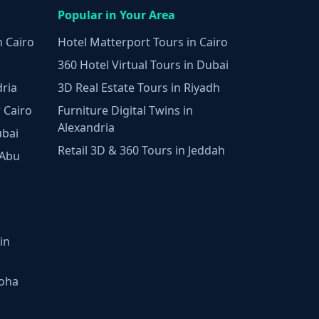
Popular in Your Area
n Cairo
Hotel Matterport Tours in Cairo
360 Hotel Virtual Tours in Dubai
dria
3D Real Estate Tours in Riyadh
 Cairo
Furniture Digital Twins in
Alexandria
ubai
Retail 3D & 360 Tours in Jeddah
 Abu
in
Doha