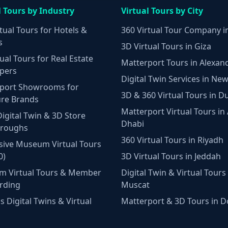
l Tours by Industry
Virtual Tours by City
tual Tours for Hotels &
360 Virtual Tour Company i
s
3D Virtual Tours in Giza
ual Tours for Real Estate
Matterport Tours in Alexan
pers
Digital Twin Services in New
port Showrooms for
3D & 360 Virtual Tours in D
ure Brands
Matterport Virtual Tours in
Digital Twin & 3D Store
Dhabi
hroughs
360 Virtual Tours in Riyadh
ive Museum Virtual Tours
0)
3D Virtual Tours in Jeddah
m Virtual Tours & Member
Digital Twin & Virtual Tours 
rding
Muscat
 Digital Twins & Virtual
Matterport & 3D Tours in 