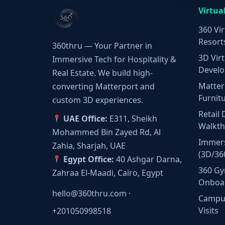
Virtua
360 Vir
Resort
360thru — Your Partner in
3D Virt
Immersive Tech for Hospitality &
Develo
Real Estate. We build high-
Matter
converting Matterport and
Furnit
custom 3D experiences.
Retail 
UAE Office:
E311, Sheikh
Walkt
Mohammed Bin Zayed Rd, Al
Immers
Zahia, Sharjah, UAE
(3D/36
Egypt Office:
40 Ashgar Darna,
360 Gy
Zahraa El-Maadi, Cairo, Egypt
Onboa
hello@360thru.com
·
Campus
Visits
+201050998518