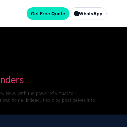
Get Free Quote
WhatsApp
onders
e. Now, with the power of virtual tour
r own home. Indeed, this blog post delves into