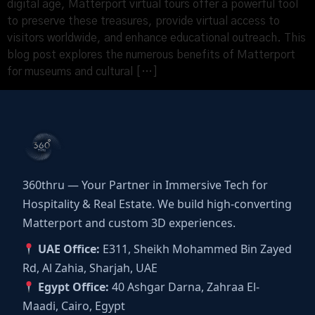
digital age, Matterport virtual tours offer a powerful tool
to preserve these treasures, provide virtual access to
visitors worldwide, and enhance educational outreach. This
blog post explores the numerous benefits of Matterport
for museums and cultural […]
360thru — Your Partner in Immersive Tech for
Hospitality & Real Estate. We build high-converting
Matterport and custom 3D experiences.
UAE Office:
E311, Sheikh Mohammed Bin Zayed
Rd, Al Zahia, Sharjah, UAE
Egypt Office:
40 Ashgar Darna, Zahraa El-
Maadi, Cairo, Egypt