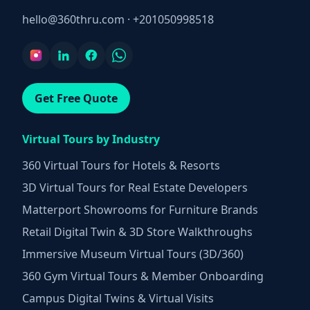
hello@360thru.com
·
+201050998518
Get Free Quote
Virtual Tours by Industry
360 Virtual Tours for Hotels & Resorts
3D Virtual Tours for Real Estate Developers
Matterport Showrooms for Furniture Brands
Retail Digital Twin & 3D Store Walkthroughs
Immersive Museum Virtual Tours (3D/360)
360 Gym Virtual Tours & Member Onboarding
Campus Digital Twins & Virtual Visits