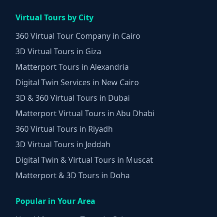
Virtual Tours by City
360 Virtual Tour Company in Cairo
3D Virtual Tours in Giza
Matterport Tours in Alexandria
Digital Twin Services in New Cairo
3D & 360 Virtual Tours in Dubai
Matterport Virtual Tours in Abu Dhabi
360 Virtual Tours in Riyadh
3D Virtual Tours in Jeddah
Digital Twin & Virtual Tours in Muscat
Matterport & 3D Tours in Doha
Popular in Your Area