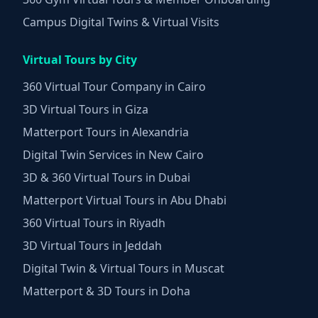
Campus Digital Twins & Virtual Visits
Virtual Tours by City
360 Virtual Tour Company in Cairo
3D Virtual Tours in Giza
Matterport Tours in Alexandria
Digital Twin Services in New Cairo
3D & 360 Virtual Tours in Dubai
Matterport Virtual Tours in Abu Dhabi
360 Virtual Tours in Riyadh
3D Virtual Tours in Jeddah
Digital Twin & Virtual Tours in Muscat
Matterport & 3D Tours in Doha