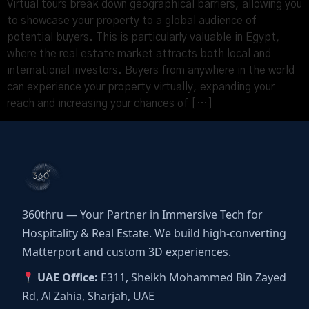
Virtual tours break down geographical barriers, allowing you
to showcase your property to a global audience of
potential buyers. This is particularly valuable in Egypt,
where the real estate market attracts both local and
international investors. Buyers from anywhere in the world
can experience your property virtually, expanding your
reach and increasing your chances of […]
360thru — Your Partner in Immersive Tech for
Hospitality & Real Estate. We build high-converting
Matterport and custom 3D experiences.
UAE Office:
E311, Sheikh Mohammed Bin Zayed
Rd, Al Zahia, Sharjah, UAE