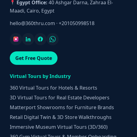
Egypt Office:
40 Ashgar Darna, Zahraa El-
Maadi, Cairo, Egypt
hello@360thru.com
·
+201050998518
Get Free Quote
Virtual Tours by Industry
360 Virtual Tours for Hotels & Resorts
3D Virtual Tours for Real Estate Developers
Matterport Showrooms for Furniture Brands
Retail Digital Twin & 3D Store Walkthroughs
Immersive Museum Virtual Tours (3D/360)
360 Gym Virtual Tours & Member Onboarding