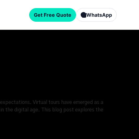
Get Free Quote
WhatsApp
expectations. Virtual tours have emerged as a
n the digital age. This blog post explores the