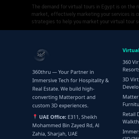
The demand for virtual tours in Egypt is on the r
market, effectively marketing your services is c
strategies to help you market your virtual tour 
Virtua
360 Vir
Resort
360thru — Your Partner in
3D Virt
Immersive Tech for Hospitality &
Develo
Real Estate. We build high-
Matter
converting Matterport and
Furnit
custom 3D experiences.
Retail 
UAE Office:
E311, Sheikh
Walkt
Mohammed Bin Zayed Rd, Al
Immers
Zahia, Sharjah, UAE
(3D/36