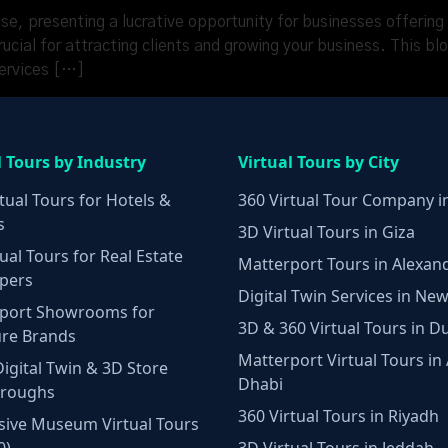
ise, presenting a lucrative opportunity for businesses offering
rucial for attracting clients and growing your business. This bl
services […]
l Tours by Industry
Virtual Tours by City
tual Tours for Hotels &
360 Virtual Tour Company i
s
3D Virtual Tours in Giza
ual Tours for Real Estate
Matterport Tours in Alexan
pers
Digital Twin Services in New
port Showrooms for
3D & 360 Virtual Tours in D
ure Brands
Matterport Virtual Tours in
Digital Twin & 3D Store
Dhabi
hroughs
360 Virtual Tours in Riyadh
ive Museum Virtual Tours
0)
3D Virtual Tours in Jeddah