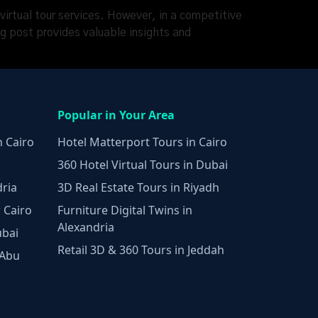
 virtual tour services. However, in a competitive
og post provides valuable insights and
Popular in Your Area
n Cairo
Hotel Matterport Tours in Cairo
360 Hotel Virtual Tours in Dubai
dria
3D Real Estate Tours in Riyadh
 Cairo
Furniture Digital Twins in
Alexandria
ubai
Retail 3D & 360 Tours in Jeddah
 Abu