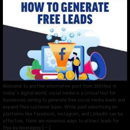
Welcome to another informative post from 360thru! In
today’s digital world, social media is a critical tool for
businesses aiming to generate free social media leads and
expand their customer base. While paid advertising on
platforms like Facebook, Instagram, and LinkedIn can be
effective, there are numerous ways to attract leads for
free by leveraging […]