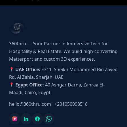
360thru — Your Partner in Immersive Tech for
Hospitality & Real Estate. We build high-converting
Matterport and custom 3D experiences.
UAE Office:
E311, Sheikh Mohammed Bin Zayed
Rd, Al Zahia, Sharjah, UAE
Egypt Office:
40 Ashgar Darna, Zahraa El-
Maadi, Cairo, Egypt
hello@360thru.com
·
+201050998518