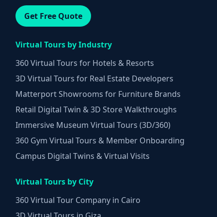
Get Free Quote
Virtual Tours by Industry
360 Virtual Tours for Hotels & Resorts
3D Virtual Tours for Real Estate Developers
Matterport Showrooms for Furniture Brands
Retail Digital Twin & 3D Store Walkthroughs
Immersive Museum Virtual Tours (3D/360)
360 Gym Virtual Tours & Member Onboarding
Campus Digital Twins & Virtual Visits
Virtual Tours by City
360 Virtual Tour Company in Cairo
3D Virtual Tours in Giza