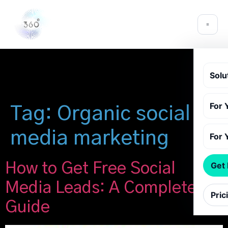
Solu
For 
Tag:
Organic social
media marketing
For 
How to Get Free Social
Get
Media Leads: A Complete
Pric
Guide