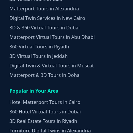
Matterport Tours in Alexandria
Digital Twin Services in New Cairo
3D & 360 Virtual Tours in Dubai
Matterport Virtual Tours in Abu Dhabi
360 Virtual Tours in Riyadh
3D Virtual Tours in Jeddah
Digital Twin & Virtual Tours in Muscat
Matterport & 3D Tours in Doha
Popular in Your Area
Hotel Matterport Tours in Cairo
360 Hotel Virtual Tours in Dubai
3D Real Estate Tours in Riyadh
Furniture Digital Twins in Alexandria